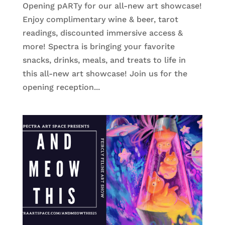
Opening pARTy for our all-new art showcase!
Enjoy complimentary wine & beer, tarot
readings, discounted immersive access &
more! Spectra is bringing your favorite
snacks, drinks, meals, and treats to life in
this all-new art showcase! Join us for the
opening reception...