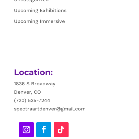
Upcoming Exhibitions
Upcoming Immersive
Location:
1836 S Broadway
Denver, CO
(720) 535-7244
spectraartdenver@gmail.com