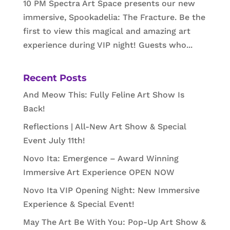
10 PM Spectra Art Space presents our new
immersive, Spookadelia: The Fracture. Be the
first to view this magical and amazing art
experience during VIP night! Guests who...
Recent Posts
And Meow This: Fully Feline Art Show Is
Back!
Reflections | All-New Art Show & Special
Event July 11th!
Novo Ita: Emergence – Award Winning
Immersive Art Experience OPEN NOW
Novo Ita VIP Opening Night: New Immersive
Experience & Special Event!
May The Art Be With You: Pop-Up Art Show &