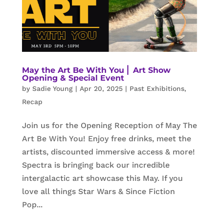
May the Art Be With You ⎜ Art Show
Opening & Special Event
by
Sadie Young
|
Apr 20, 2025
|
Past Exhibitions
,
Recap
Join us for the Opening Reception of May The
Art Be With You! Enjoy free drinks, meet the
artists, discounted immersive access & more!
Spectra is bringing back our incredible
intergalactic art showcase this May. If you
love all things Star Wars & Since Fiction
Pop...