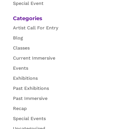
Special Event
Categories
Artist Call For Entry
Blog
Classes
Current Immersive
Events
Exhibitions
Past Exhibitions
Past Immersive
Recap
Special Events
Uncategorized