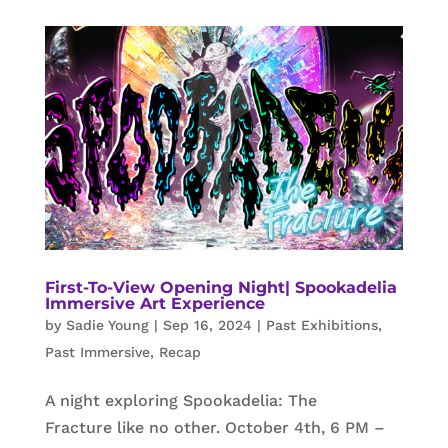
First-To-View Opening Night| Spookadelia
Immersive Art Experience
by
Sadie Young
|
Sep 16, 2024
|
Past Exhibitions
,
Past Immersive
,
Recap
A night exploring Spookadelia: The
Fracture like no other. October 4th, 6 PM –