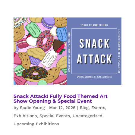
Snack Attack! Fully Food Themed Art
Show Opening & Special Event
by
Sadie Young
|
Mar 12, 2026
|
Blog
,
Events
,
Exhibitions
,
Special Events
,
Uncategorized
,
Upcoming Exhibitions