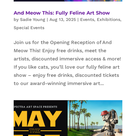
And Meow This: Fully Feline Art Show
by
Sadie Young
|
Aug 13, 2025
|
Events
,
Exhibitions
,
Special Events
Join us for the Opening Reception of And
Meow This! Enjoy free drinks, meet the
artists, discounted immersive access & more!
If you like cats, you’ll love our fully feline art
show – enjoy free drinks, discounted tickets
to our award-winning immersive art...