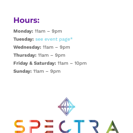
Hours:
Monday:
11am – 9pm
Tuesday:
see event page*
Wednesday:
11am – 9pm
Thursday:
11am – 9pm
Friday & Saturday:
11am – 10pm
Sunday:
11am – 9pm