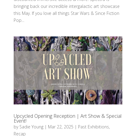
bringing back our incredible intergalactic art showcase
this May. If you love all things Star Wars & Since Fiction
Pop...
Upcycled Opening Reception | Art Show & Special
Event!
by
Sadie Young
|
Mar 22, 2025
|
Past Exhibitions
,
Recap