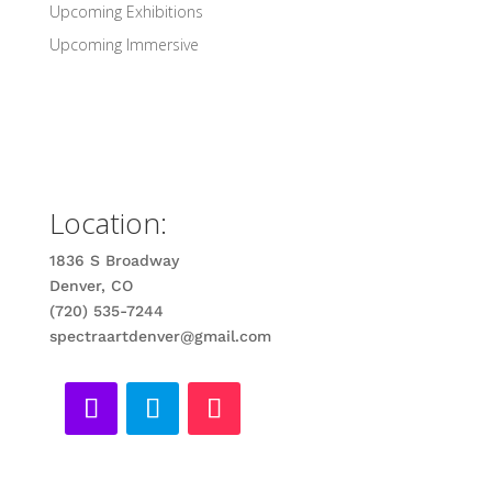
Upcoming Exhibitions
Upcoming Immersive
Location:
1836 S Broadway
Denver, CO
(720) 535-7244
spectraartdenver@gmail.com