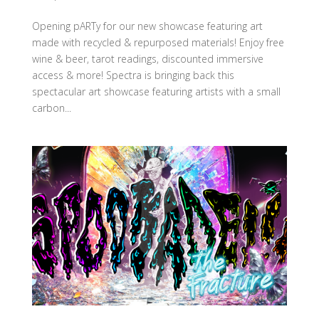
Opening pARTy for our new showcase featuring art
made with recycled & repurposed materials! Enjoy free
wine & beer, tarot readings, discounted immersive
access & more! Spectra is bringing back this
spectacular art showcase featuring artists with a small
carbon...