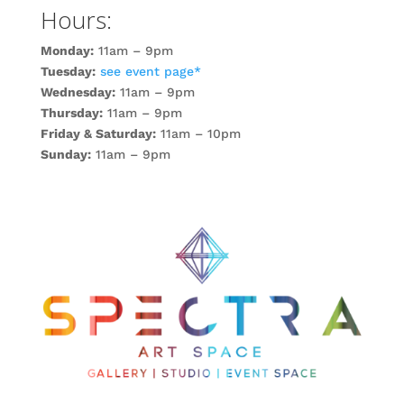
Hours:
Monday:
11am – 9pm
Tuesday:
see event page*
Wednesday:
11am – 9pm
Thursday:
11am – 9pm
Friday & Saturday:
11am – 10pm
Sunday:
11am – 9pm