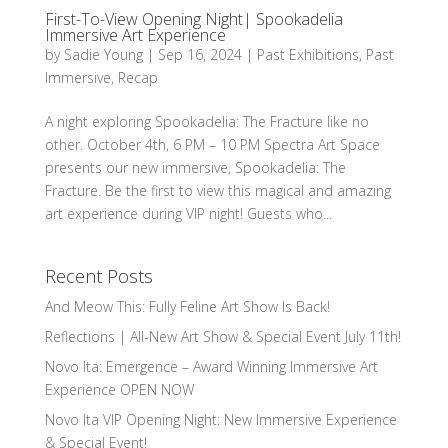
First-To-View Opening Night| Spookadelia
Immersive Art Experience
by
Sadie Young
|
Sep 16, 2024
|
Past Exhibitions
,
Past
Immersive
,
Recap
A night exploring Spookadelia: The Fracture like no
other. October 4th, 6 PM – 10 PM Spectra Art Space
presents our new immersive, Spookadelia: The
Fracture. Be the first to view this magical and amazing
art experience during VIP night! Guests who...
Recent Posts
And Meow This: Fully Feline Art Show Is Back!
Reflections | All-New Art Show & Special Event July 11th!
Novo Ita: Emergence – Award Winning Immersive Art
Experience OPEN NOW
Novo Ita VIP Opening Night: New Immersive Experience
& Special Event!