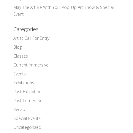
May The Art Be With You: Pop-Up Art Show & Special
Event
Categories
Artist Call For Entry
Blog
Classes
Current Immersive
Events
Exhibitions
Past Exhibitions
Past Immersive
Recap
Special Events
Uncategorized