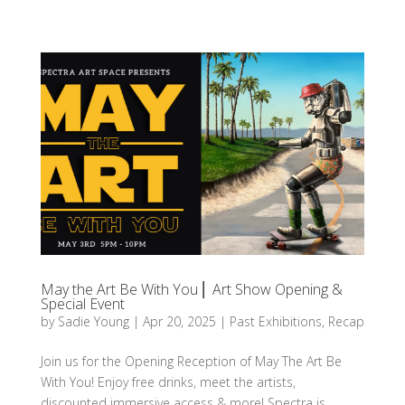
May the Art Be With You ⎜ Art Show Opening &
Special Event
by
Sadie Young
|
Apr 20, 2025
|
Past Exhibitions
,
Recap
Join us for the Opening Reception of May The Art Be
With You! Enjoy free drinks, meet the artists,
discounted immersive access & more! Spectra is