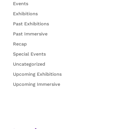
Events
Exhibitions
Past Exhibitions
Past Immersive
Recap
Special Events
Uncategorized
Upcoming Exhibitions
Upcoming Immersive