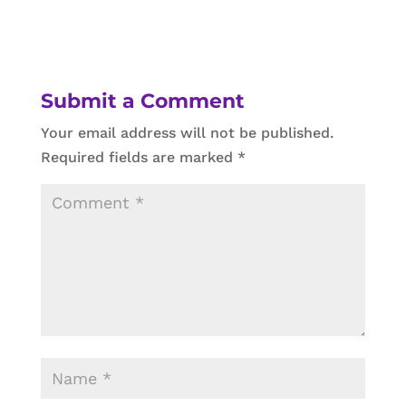
Submit a Comment
Your email address will not be published.
Required fields are marked
*