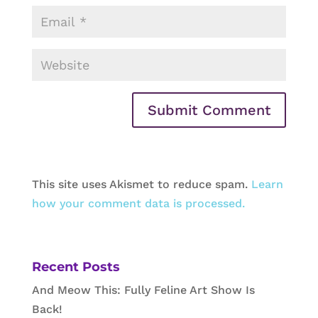
This site uses Akismet to reduce spam.
Learn
how your comment data is processed.
Recent Posts
And Meow This: Fully Feline Art Show Is
Back!