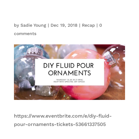
by
Sadie Young
|
Dec 19, 2018
|
Recap
|
0
comments
https://www.eventbrite.com/e/diy-fluid-
pour-ornaments-tickets-53661337505