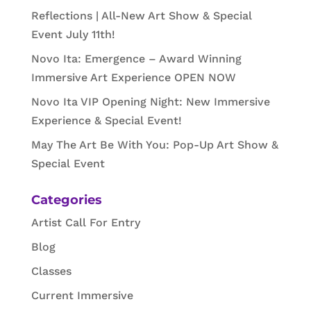
Reflections | All-New Art Show & Special
Event July 11th!
Novo Ita: Emergence – Award Winning
Immersive Art Experience OPEN NOW
Novo Ita VIP Opening Night: New Immersive
Experience & Special Event!
May The Art Be With You: Pop-Up Art Show &
Special Event
Categories
Artist Call For Entry
Blog
Classes
Current Immersive