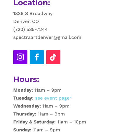
Location:
1836 S Broadway
Denver, CO
(720) 535-7244
spectraartdenver@gmail.com
Hours:
Monday:
11am – 9pm
Tuesday:
see event page*
Wednesday:
11am – 9pm
Thursday:
11am – 9pm
Friday & Saturday:
11am – 10pm
Sunday:
11am – 9pm