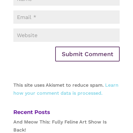
This site uses Akismet to reduce spam.
Learn
how your comment data is processed.
Recent Posts
And Meow This: Fully Feline Art Show Is
Back!