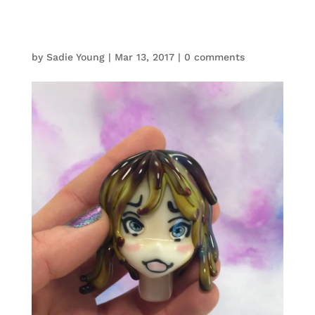
by
Sadie Young
|
Mar 13, 2017
|
0 comments