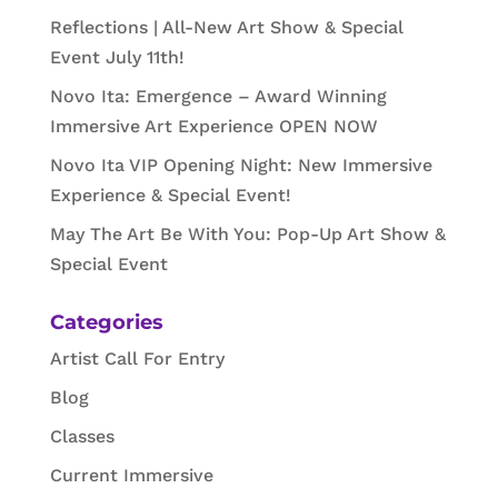
Reflections | All-New Art Show & Special
Event July 11th!
Novo Ita: Emergence – Award Winning
Immersive Art Experience OPEN NOW
Novo Ita VIP Opening Night: New Immersive
Experience & Special Event!
May The Art Be With You: Pop-Up Art Show &
Special Event
Categories
Artist Call For Entry
Blog
Classes
Current Immersive