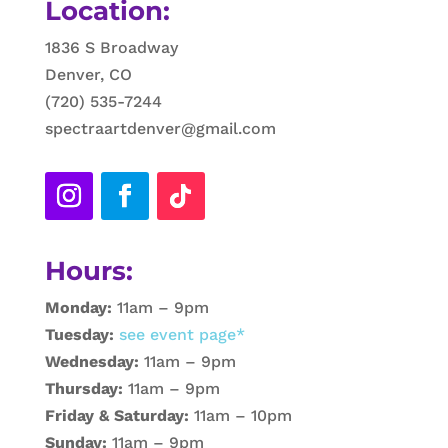
Location:
1836 S Broadway
Denver, CO
(720) 535-7244
spectraartdenver@gmail.com
Hours:
Monday:
11am – 9pm
Tuesday:
see event page*
Wednesday:
11am – 9pm
Thursday:
11am – 9pm
Friday & Saturday:
11am – 10pm
Sunday:
11am – 9pm