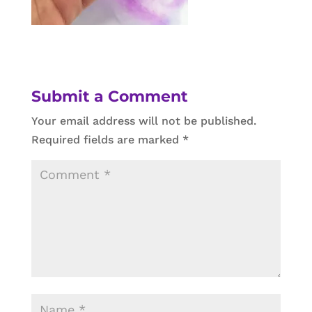
Submit a Comment
Your email address will not be published.
Required fields are marked
*