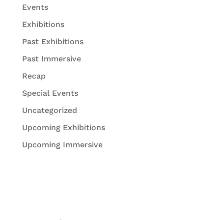
Events
Exhibitions
Past Exhibitions
Past Immersive
Recap
Special Events
Uncategorized
Upcoming Exhibitions
Upcoming Immersive