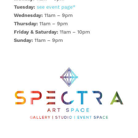
Tuesday:
see event page*
Wednesday:
11am – 9pm
Thursday:
11am – 9pm
Friday & Saturday:
11am – 10pm
Sunday:
11am – 9pm