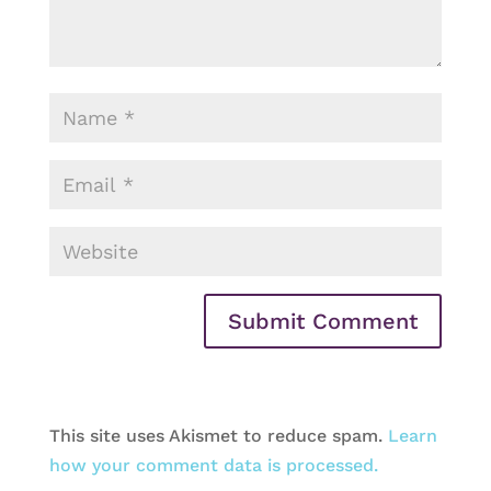
This site uses Akismet to reduce spam.
Learn
how your comment data is processed.