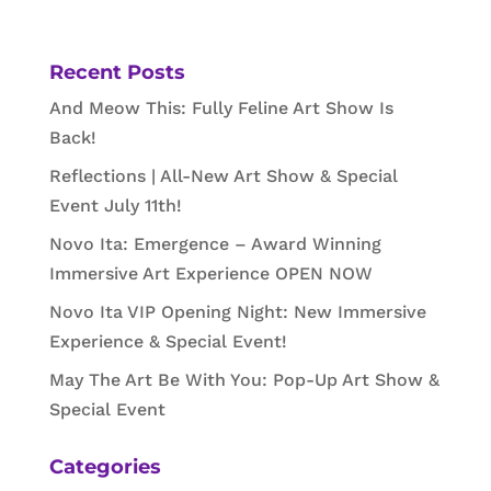
Recent Posts
And Meow This: Fully Feline Art Show Is
Back!
Reflections | All-New Art Show & Special
Event July 11th!
Novo Ita: Emergence – Award Winning
Immersive Art Experience OPEN NOW
Novo Ita VIP Opening Night: New Immersive
Experience & Special Event!
May The Art Be With You: Pop-Up Art Show &
Special Event
Categories