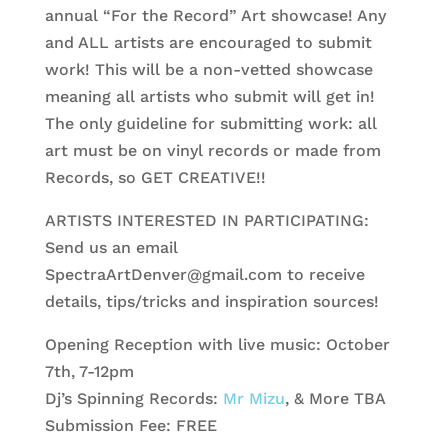
annual “For the Record” Art showcase! Any
and ALL artists are encouraged to submit
work! This will be a non-vetted showcase
meaning all artists who submit will get in!
The only guideline for submitting work: all
art must be on vinyl records or made from
Records, so GET CREATIVE!!
ARTISTS INTERESTED IN PARTICIPATING:
Send us an email
SpectraArtDenver@gmail.com
to receive
details, tips/tricks and inspiration sources!
Opening Reception with live music: October
7th, 7-12pm
Dj’s Spinning Rec
ords:
Mr Mizu
, & More TBA
Submission Fee: FREE