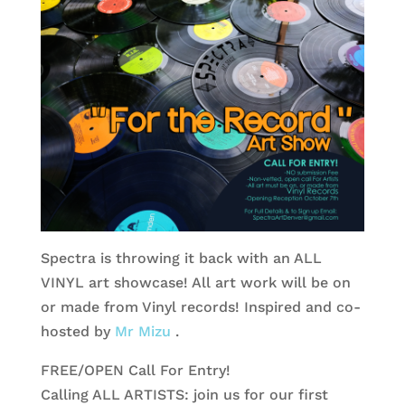
Spectra is throwing it back with an ALL
VINYL art showcase! All art work will be on
or made from Vinyl records! Inspired and co-
hosted by
Mr Mizu
.
FREE/OPEN Call For Entry!
Calling ALL ARTISTS: join us for our first