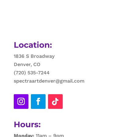
Location:
1836 S Broadway
Denver, CO
(720) 535-7244
spectraartdenver@gmail.com
Hours:
Monday:
11am – 9pm