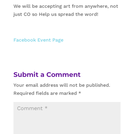
We will be accepting art from anywhere, not
just CO so Help us spread the word!
Facebook Event Page
Submit a Comment
Your email address will not be published.
Required fields are marked
*