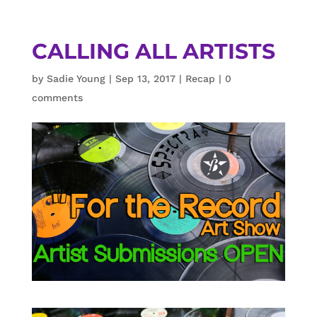
CALLING ALL ARTISTS
by
Sadie Young
|
Sep 13, 2017
|
Recap
|
0
comments