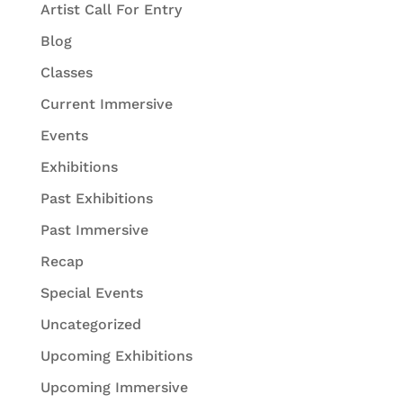
Artist Call For Entry
Blog
Classes
Current Immersive
Events
Exhibitions
Past Exhibitions
Past Immersive
Recap
Special Events
Uncategorized
Upcoming Exhibitions
Upcoming Immersive