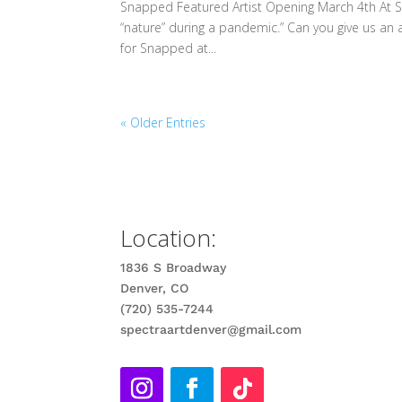
Snapped Featured Artist Opening March 4th At S
“nature” during a pandemic.” Can you give us an a
for Snapped at...
« Older Entries
Location:
1836 S Broadway
Denver, CO
(720) 535-7244
spectraartdenver@gmail.com