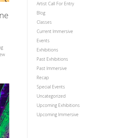
Artist Call For Entry
une
Blog
Classes
Current Immersive
Events
ng
Exhibitions
iew
Past Exhibitions
Past Immersive
Recap
Special Events
Uncategorized
Upcoming Exhibitions
Upcoming Immersive