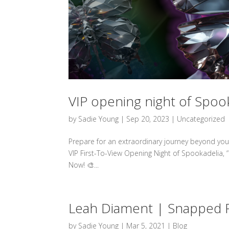
VIP opening night of Spoo
by
Sadie Young
|
Sep 20, 2023
|
Uncategorized
Prepare for an extraordinary journey beyond your
VIP First-To-View Opening Night of Spookadelia,
Now! 🎨...
Leah Diament | Snapped F
by
Sadie Young
|
Mar 5, 2021
|
Blog