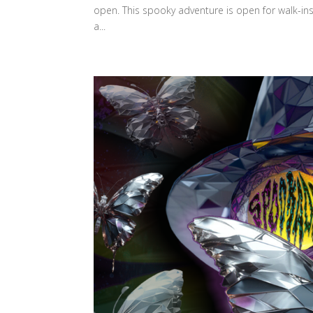
open. This spooky adventure is open for walk-ins
a...