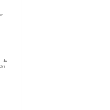
f
be
at do
ctra