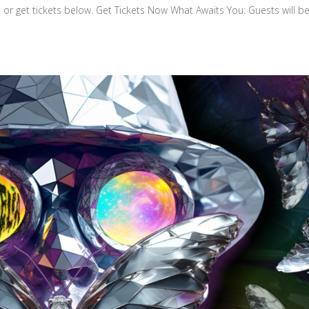
 or get tickets below. Get Tickets Now What Awaits You: Guests will b