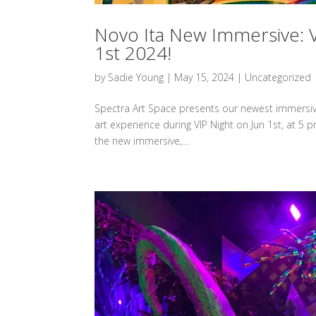
Novo Ita New Immersive: V
1st 2024!
by
Sadie Young
|
May 15, 2024
|
Uncategorized
Spectra Art Space presents our newest immersive,
art experience during VIP Night on Jun 1st, at 5 p
the new immersive,...