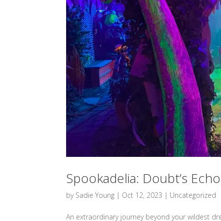
Spookadelia: Doubt’s Echo
by
Sadie Young
|
Oct 12, 2023
|
Uncategorized
An extraordinary journey beyond your wildest dr