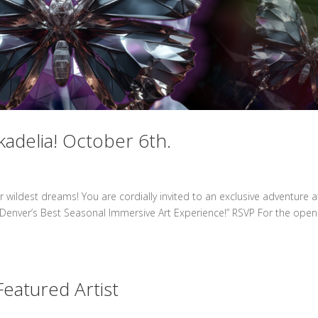
kadelia! October 6th.
 wildest dreams! You are cordially invited to an exclusive adventure a
 “Denver’s Best Seasonal Immersive Art Experience!” RSVP For the open
eatured Artist