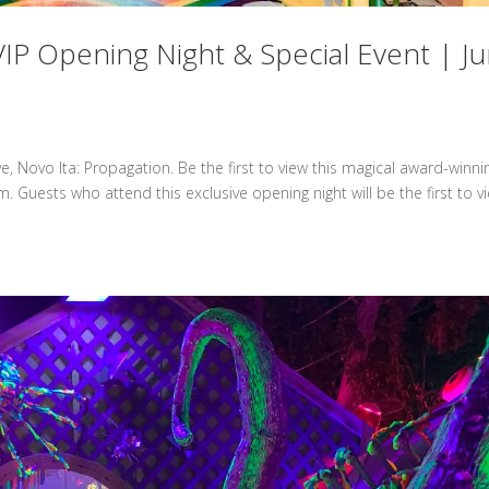
IP Opening Night & Special Event | J
 Novo Ita: Propagation. Be the first to view this magical award-winni
m. Guests who attend this exclusive opening night will be the first to v