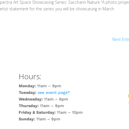
pectra Art Space Showcasing Series: Saccharin Nature “A photo projec
rtist statement for the series you will be showcasing in March
Next Entr
Hours:
Monday:
11am – 9pm
Tuesday:
see event page*
Wednesday:
11am – 9pm
Thursday:
11am – 9pm
Friday & Saturday:
11am – 10pm
Sunday:
11am – 9pm