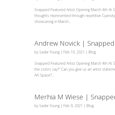
Snapped Featured Artist Opening March 4th At S
thoughts represented through repetitive Cyanotype
showcasing in March...
Andrew Novick | Snapped 
by
Sadie Young
|
Feb 10, 2021
|
Blog
Snapped Featured Artist Opening March 4th At Sp
the colors say?” Can you give us an artist state
Art Space?...
Merhia M Wiese | Snapped
by
Sadie Young
|
Feb 9, 2021
|
Blog