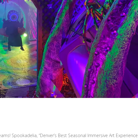
eams! Spookadelia, “Denver’s Best Seasonal Immersive Art Experience!”