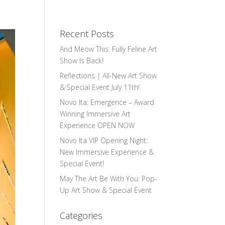
Recent Posts
And Meow This: Fully Feline Art
Show Is Back!
Reflections | All-New Art Show
& Special Event July 11th!
Novo Ita: Emergence – Award
Winning Immersive Art
Experience OPEN NOW
Novo Ita VIP Opening Night:
New Immersive Experience &
Special Event!
May The Art Be With You: Pop-
Up Art Show & Special Event
Categories