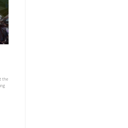
t the
ing