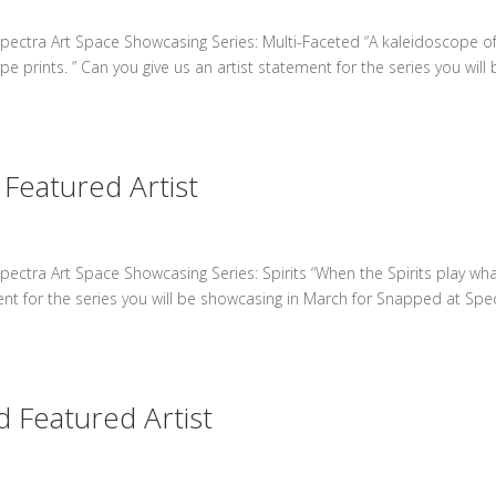
pectra Art Space Showcasing Series: Multi-Faceted “A kaleidoscope o
 prints. ” Can you give us an artist statement for the series you will 
Featured Artist
ectra Art Space Showcasing Series: Spirits “When the Spirits play wh
ment for the series you will be showcasing in March for Snapped at Spe
 Featured Artist