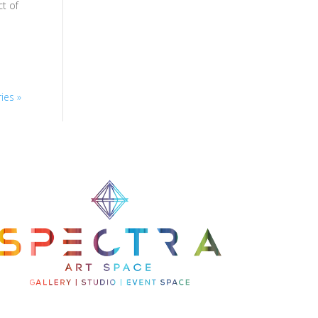
t of
ies »