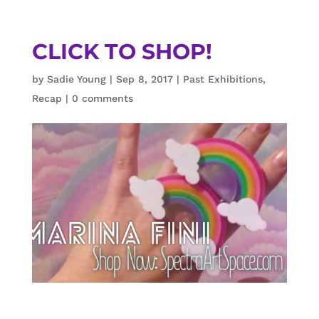
CLICK TO SHOP!
by
Sadie Young
|
Sep 8, 2017
|
Past Exhibitions
,
Recap
|
0 comments