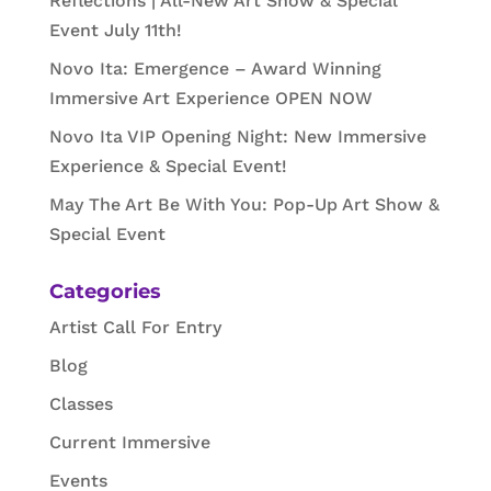
Reflections | All-New Art Show & Special
Event July 11th!
Novo Ita: Emergence – Award Winning
Immersive Art Experience OPEN NOW
Novo Ita VIP Opening Night: New Immersive
Experience & Special Event!
May The Art Be With You: Pop-Up Art Show &
Special Event
Categories
Artist Call For Entry
Blog
Classes
Current Immersive
Events