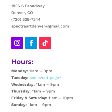
1836 S Broadway
Denver, CO
(720) 535-7244
spectraartdenver@gmail.com
Hours:
Monday:
11am – 9pm
Tuesday:
see event page*
Wednesday:
11am – 9pm
Thursday:
11am – 9pm
Friday & Saturday:
11am – 10pm
Sunday:
11am – 9pm