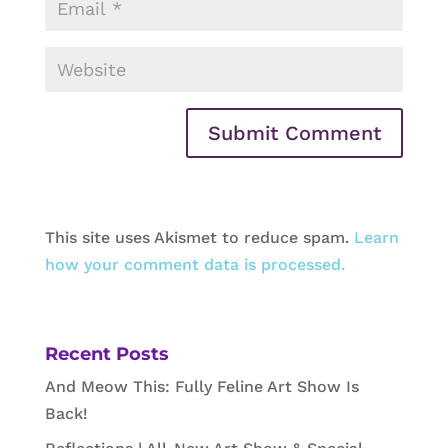
This site uses Akismet to reduce spam.
Learn
how your comment data is processed.
Recent Posts
And Meow This: Fully Feline Art Show Is
Back!