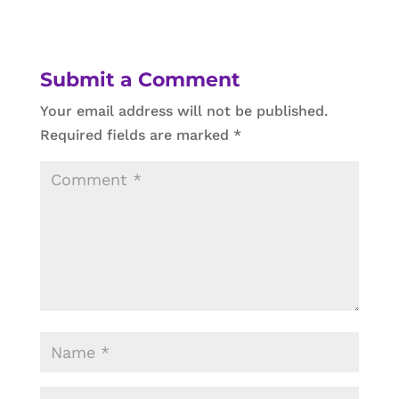
Submit a Comment
Your email address will not be published.
Required fields are marked
*