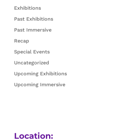
Exhibitions
Past Exhibitions
Past Immersive
Recap
Special Events
Uncategorized
Upcoming Exhibitions
Upcoming Immersive
Location: