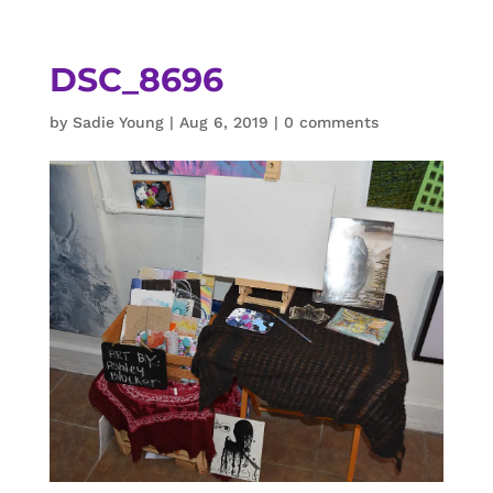
DSC_8696
by
Sadie Young
|
Aug 6, 2019
|
0 comments