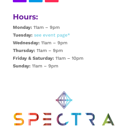
Hours:
Monday:
11am – 9pm
Tuesday:
see event page*
Wednesday:
11am – 9pm
Thursday:
11am – 9pm
Friday & Saturday:
11am – 10pm
Sunday:
11am – 9pm