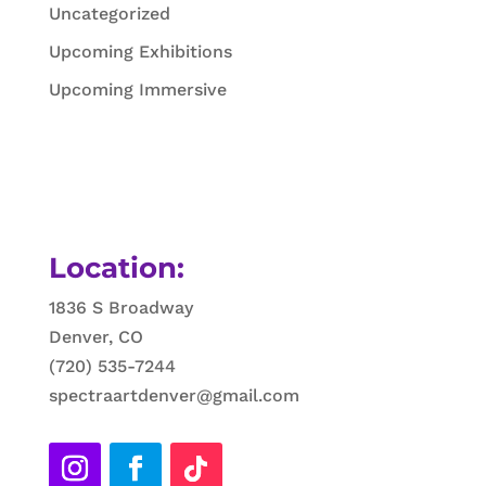
Uncategorized
Upcoming Exhibitions
Upcoming Immersive
Location:
1836 S Broadway
Denver, CO
(720) 535-7244
spectraartdenver@gmail.com