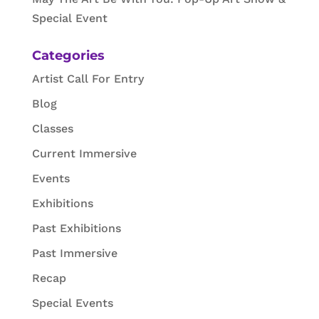
Special Event
Categories
Artist Call For Entry
Blog
Classes
Current Immersive
Events
Exhibitions
Past Exhibitions
Past Immersive
Recap
Special Events