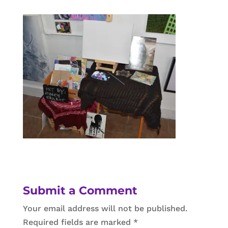
Submit a Comment
Your email address will not be published.
Required fields are marked
*