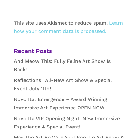
This site uses Akismet to reduce spam.
Learn
how your comment data is processed.
Recent Posts
And Meow This: Fully Feline Art Show Is
Back!
Reflections | All-New Art Show & Special
Event July 11th!
Novo Ita: Emergence – Award Winning
Immersive Art Experience OPEN NOW
Novo Ita VIP Opening Night: New Immersive
Experience & Special Event!
May The Art Be With You: Pop-Up Art Show &