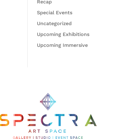
Recap
Special Events
Uncategorized
Upcoming Exhibitions
Upcoming Immersive