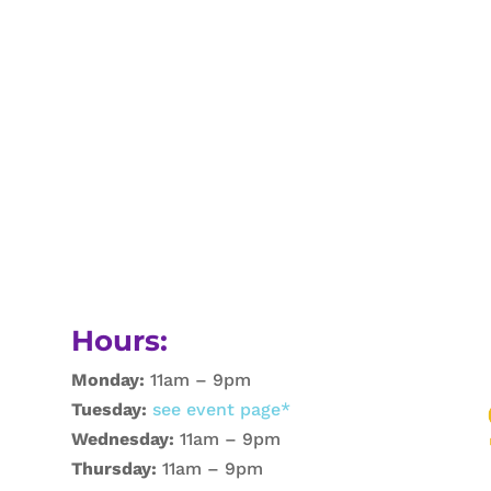
Hours:
Monday:
11am – 9pm
Tuesday:
see event page*
Wednesday:
11am – 9pm
Thursday:
11am – 9pm