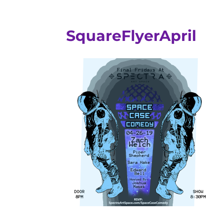
SquareFlyerApril