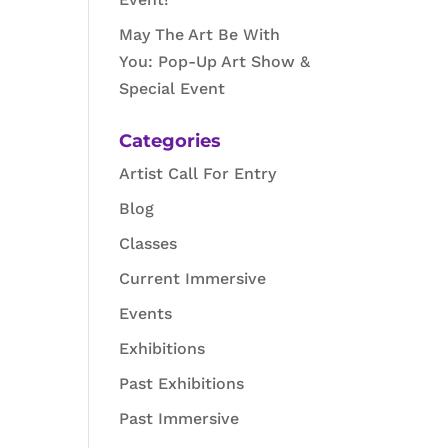
May The Art Be With
You: Pop-Up Art Show &
Special Event
Categories
Artist Call For Entry
Blog
Classes
Current Immersive
Events
Exhibitions
Past Exhibitions
Past Immersive