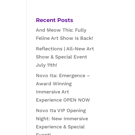
Recent Posts
And Meow This: Fully
Feline Art Show Is Back!
Reflections | All-New Art
Show & Special Event
July 11th!
Novo Ita: Emergence –
Award Winning
Immersive Art
Experience OPEN NOW
Novo Ita VIP Opening
Night: New Immersive
Experience & Special
Event!