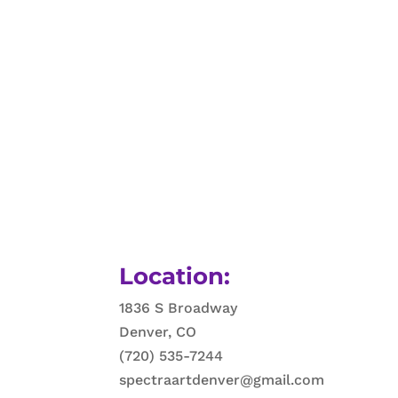
Location:
1836 S Broadway
Denver, CO
(720) 535-7244
spectraartdenver@gmail.com