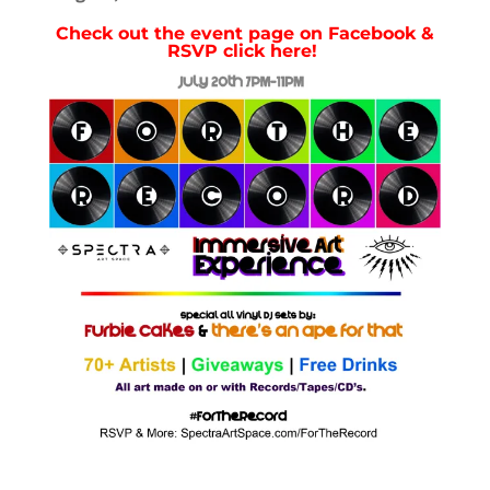
Check out the event page on Facebook &
RSVP click here!