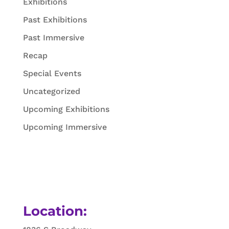
Exhibitions
Past Exhibitions
Past Immersive
Recap
Special Events
Uncategorized
Upcoming Exhibitions
Upcoming Immersive
Location: