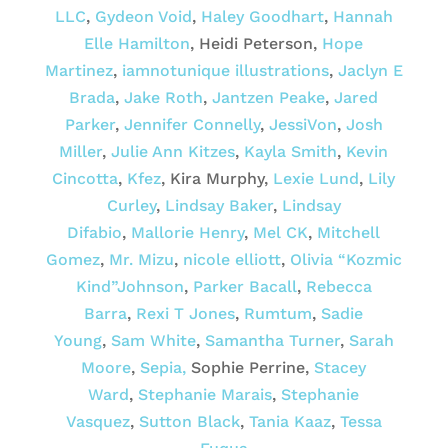
LLC
,
Gydeon Void
,
Haley Goodhart
,
Hannah
Elle Hamilton
, Heidi Peterson,
Hope
Martinez
,
iamnotunique illustrations
,
Jaclyn E
Brada
,
Jake Roth
,
Jantzen Peake
,
Jared
Parker
,
Jennifer Connelly
,
JessiVon
,
Josh
Miller
,
Julie Ann Kitzes
,
Kayla Smith
,
Kevin
Cincotta
,
Kfez
, Kira Murphy,
Lexie Lund
,
Lily
Curley
,
Lindsay Baker
,
Lindsay
Difabio
,
Mallorie Henry
,
Mel CK
,
Mitchell
Gomez
,
Mr. Mizu
,
nicole elliott
,
Olivia “Kozmic
Kind”Johnson
,
Parker Bacall
,
Rebecca
Barra
,
Rexi T Jones
,
Rumtum
,
Sadie
Young
,
Sam White
,
Samantha Turner
,
Sarah
Moore
,
Sepia,
Sophie Perrine,
Stacey
Ward
,
Stephanie Marais
,
Stephanie
Vasquez
,
Sutton Black
,
Tania Kaaz
,
Tessa