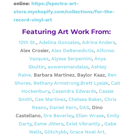
online:
https://spectra-art-
store.myshopify.com/collections/for-the-
record-vinyl-art
Featuring Art Work From:
12th St.
,
Adelina Gonzales
,
Adrina Anders
,
Alex Crosier,
Alex DeBenedictis
,
Alfonso
Vazquez
,
Alyssa Serpentini
,
Anya
Skultin
,
aowensmandalas
,
Ashley
Raine,
Barbara Martinez, Baylor Kaaz,
Ben
Shores,
Bethany Armstrong,
Brett Lysiak
,
Cait
Hockenbury
,
Casandra Edwards
,
Cassie
Smith
,
Cee Martinez
,
Chelsea Baker
,
Chris
Reano
,
Daniel Kern
,
DAS
, Dino
Castellano,
Dre Beverley
,
Ellen Wrase
,
Emily
Darty
,
Esme Jitters
,
Exist Vibrantly
,
Gabe
Wells
,
Glitchybb
,
Grace Noel Art,