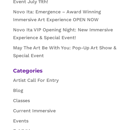
Event July 11th!
Novo Ita: Emergence – Award Winning
Immersive Art Experience OPEN NOW
Novo Ita VIP Opening Night: New Immersive
Experience & Special Event!
May The Art Be With You: Pop-Up Art Show &
Special Event
Categories
Artist Call For Entry
Blog
Classes
Current Immersive
Events