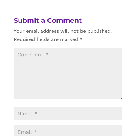
Submit a Comment
Your email address will not be published.
Required fields are marked
*