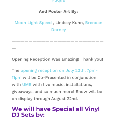
Fuqua
And Poster Art By:
Moon Light Speed
, Lindsey Kuhn,
Brendan
Dorney
——————————————————————
—
Opening Reception Was amazing! Thank you!
The
opening reception on July 20th, 7pm-
11pm
will be Co-Presented in conjunction
with
UMS
with live music, installations,
giveaways, and so much more! Show will be
on display through August 22nd.
We will have Special all Vinyl
DJ Sets by: