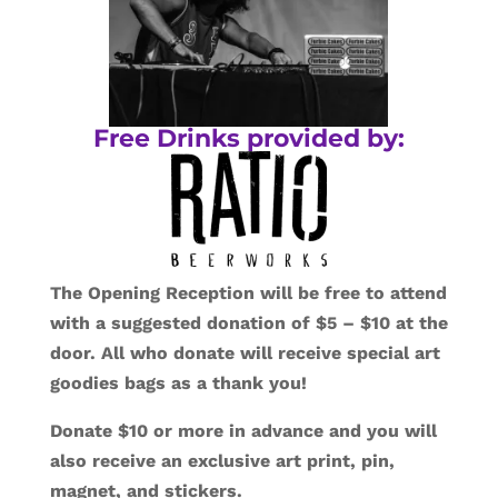
Free Drinks provided by:
The Opening Reception will be free to attend
with a suggested donation of $5 – $10 at the
door. All who donate will receive special art
goodies bags as a thank you!
Donate $10 or more in advance and you will
also receive an exclusive art print, pin,
magnet, and stickers.