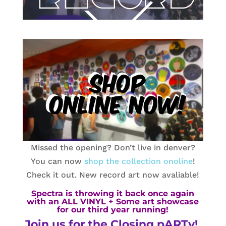
Missed the opening? Don’t live in denver?
You can now
shop the collection onoline
!
Check it out. New record art now avaliable!
Spectra is throwing it back once again
with an ALL VINYL + Some art showcase
for our third year running!
Join us for the Closing pARTy!