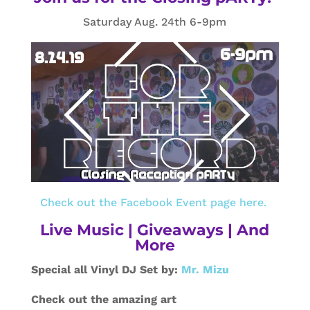
Saturday Aug. 24th 6-9pm
Check out the Facebook Event page here.
Live Music | Giveaways | And
More
Special all Vinyl DJ Set by:
Mr. Mizu
Check out the amazing art