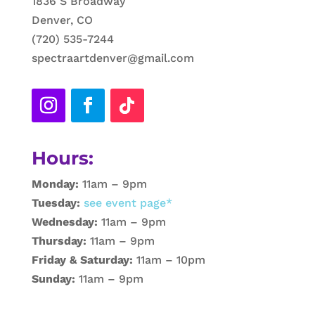
1836 S Broadway
Denver, CO
(720) 535-7244
spectraartdenver@gmail.com
Hours:
Monday:
11am – 9pm
Tuesday:
see event page*
Wednesday:
11am – 9pm
Thursday:
11am – 9pm
Friday & Saturday:
11am – 10pm
Sunday:
11am – 9pm