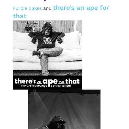
there’s an ape for
Furbie Cakes
and
that