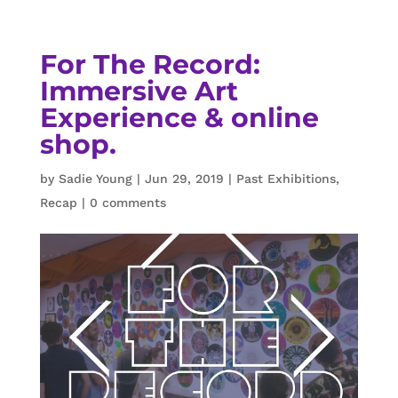
For The Record:
Immersive Art
Experience & online
shop.
by
Sadie Young
|
Jun 29, 2019
|
Past Exhibitions
,
Recap
|
0 comments