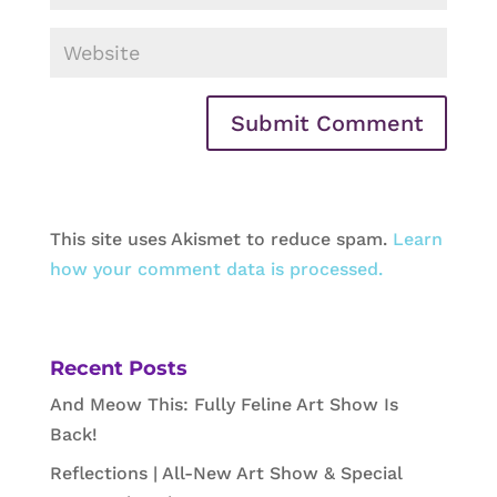
This site uses Akismet to reduce spam.
Learn
how your comment data is processed.
Recent Posts
And Meow This: Fully Feline Art Show Is
Back!
Reflections | All-New Art Show & Special