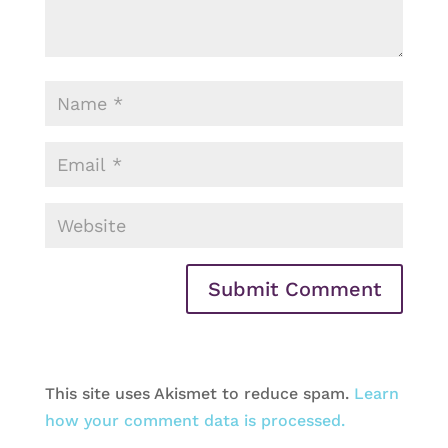
This site uses Akismet to reduce spam.
Learn
how your comment data is processed.