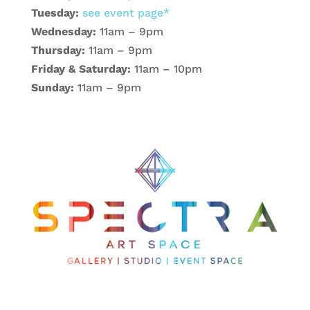
Tuesday:
see event page*
Wednesday:
11am – 9pm
Thursday:
11am – 9pm
Friday & Saturday:
11am – 10pm
Sunday:
11am – 9pm