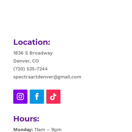
Location:
1836 S Broadway
Denver, CO
(720) 535-7244
spectraartdenver@gmail.com
Hours:
Monday:
11am – 9pm