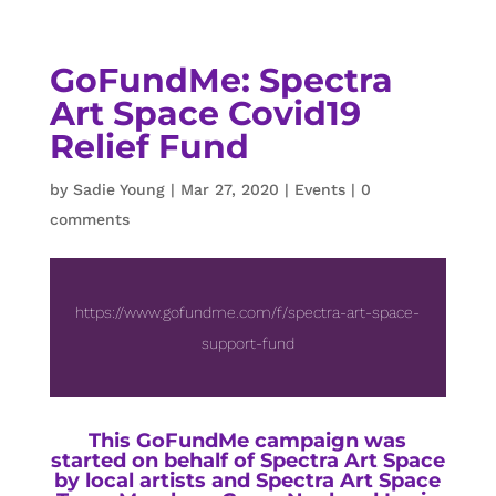
GoFundMe: Spectra
Art Space Covid19
Relief Fund
by
Sadie Young
|
Mar 27, 2020
|
Events
|
0
comments
https://www.gofundme.com/f/spectra-art-space-
support-fund
This GoFundMe campaign was
started on behalf of Spectra Art Space
by local artists and Spectra Art Space