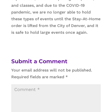
and classes, and due to the COVID-19
pandemic, we are no longer able to hold
these types of events until the Stay-At-Home
order is lifted from the City of Denver, and it
is safe to hold large events once again.
Submit a Comment
Your email address will not be published.
Required fields are marked
*