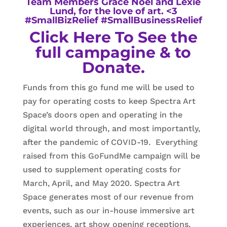
Team Members Grace Noel and Lexie
Lund, for the love of art. <3
#SmallBizRelief #SmallBusinessRelief
Click Here To See the
full campagine & to
Donate.
Funds from this go fund me will be used to
pay for operating costs to keep Spectra Art
Space’s doors open and operating in the
digital world through, and most importantly,
after the pandemic of COVID-19. Everything
raised from this GoFundMe campaign will be
used to supplement operating costs for
March, April, and May 2020. Spectra Art
Space generates most of our revenue from
events, such as our in-house immersive art
experiences, art show opening receptions,