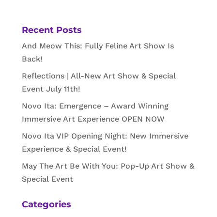
Recent Posts
And Meow This: Fully Feline Art Show Is
Back!
Reflections | All-New Art Show & Special
Event July 11th!
Novo Ita: Emergence – Award Winning
Immersive Art Experience OPEN NOW
Novo Ita VIP Opening Night: New Immersive
Experience & Special Event!
May The Art Be With You: Pop-Up Art Show &
Special Event
Categories