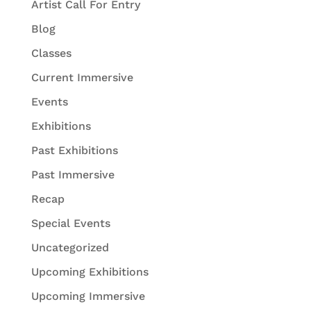
Artist Call For Entry
Blog
Classes
Current Immersive
Events
Exhibitions
Past Exhibitions
Past Immersive
Recap
Special Events
Uncategorized
Upcoming Exhibitions
Upcoming Immersive