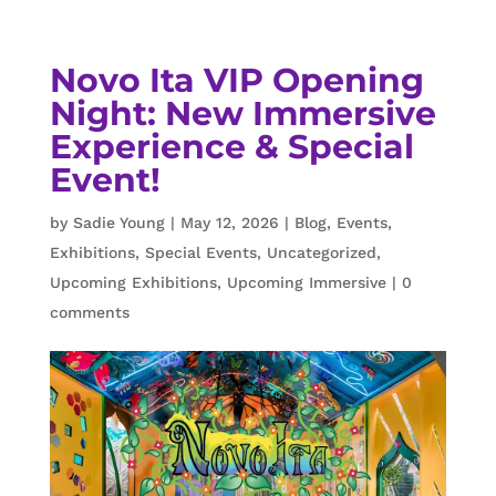
Novo Ita VIP Opening
Night: New Immersive
Experience & Special
Event!
by
Sadie Young
|
May 12, 2026
|
Blog
,
Events
,
Exhibitions
,
Special Events
,
Uncategorized
,
Upcoming Exhibitions
,
Upcoming Immersive
|
0
comments