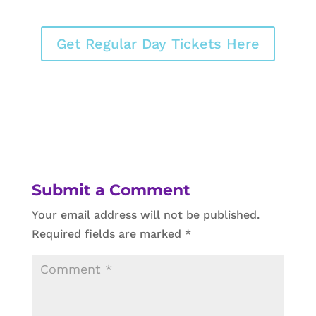
Get Regular Day Tickets Here
Submit a Comment
Your email address will not be published.
Required fields are marked
*