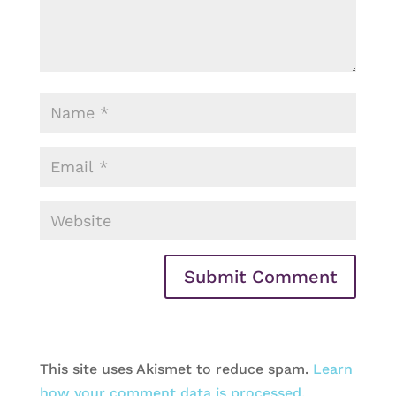
This site uses Akismet to reduce spam.
Learn
how your comment data is processed.