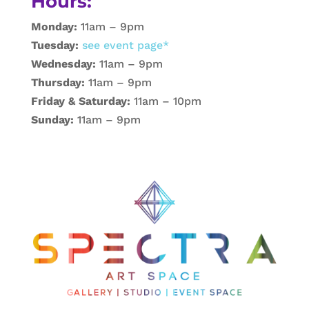
Hours:
Monday:
11am – 9pm
Tuesday:
see event page*
Wednesday:
11am – 9pm
Thursday:
11am – 9pm
Friday & Saturday:
11am – 10pm
Sunday:
11am – 9pm