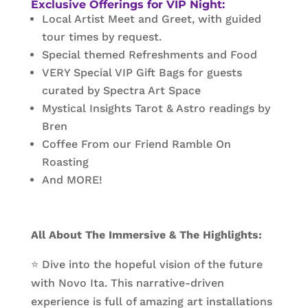
Exclusive Offerings for VIP Night:
Local Artist Meet and Greet, with guided
tour times by request.
Special themed Refreshments and Food
VERY Special VIP Gift Bags for guests
curated by Spectra Art Space
Mystical Insights Tarot & Astro readings by
Bren
Coffee From our Friend Ramble On
Roasting
And MORE!
All About The Immersive & The Highlights:
⭐ Dive into the hopeful vision of the future
with Novo Ita. This narrative-driven
experience is full of amazing art installations