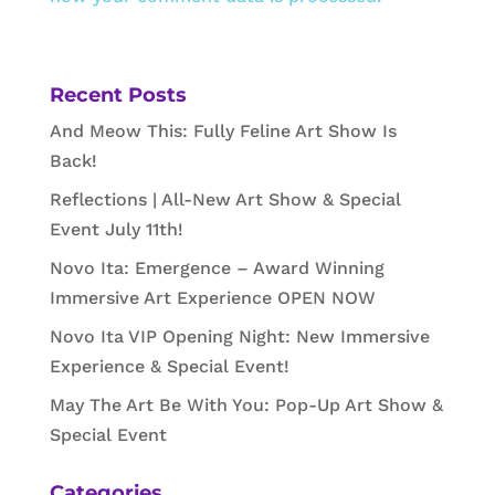
Recent Posts
And Meow This: Fully Feline Art Show Is
Back!
Reflections | All-New Art Show & Special
Event July 11th!
Novo Ita: Emergence – Award Winning
Immersive Art Experience OPEN NOW
Novo Ita VIP Opening Night: New Immersive
Experience & Special Event!
May The Art Be With You: Pop-Up Art Show &
Special Event
Categories