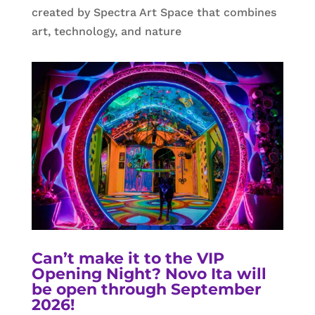
created by Spectra Art Space that combines
art, technology, and nature
Can’t make it to the VIP
Opening Night? Novo Ita will
be open through September
2026!