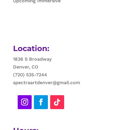
Upcoming Immersive
Location:
1836 S Broadway
Denver, CO
(720) 535-7244
spectraartdenver@gmail.com