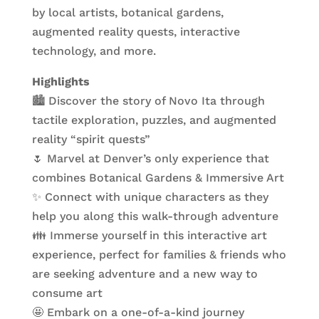
by local artists, botanical gardens,
augmented reality quests, interactive
technology, and more.
Highlights
🏙️ Discover the story of Novo Ita through
tactile exploration, puzzles, and augmented
reality “spirit quests”
🌷 Marvel at Denver’s only experience that
combines Botanical Gardens & Immersive Art
✨ Connect with unique characters as they
help you along this walk-through adventure
👪 Immerse yourself in this interactive art
experience, perfect for families & friends who
are seeking adventure and a new way to
consume art
🤩 Embark on a one-of-a-kind journey