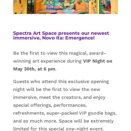
Spectra Art Space presents our newest
immersive, Novo Ita: Emergence!
Be the first to view this magical, award-
winning art experience during
VIP Night on
May 30th, at 6 pm
.
Guests who attend this exclusive opening
night will be the first to view the new
immersive, meet the creators, and enjoy
special offerings, performances,
refreshments, super-packed VIP goodie bags,
and so much more. Space will be extremely
limited for this special one-night event.