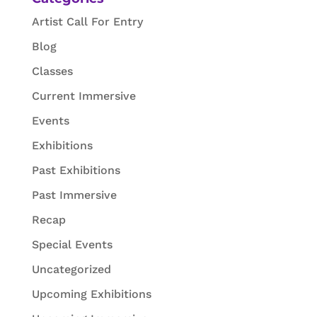
Artist Call For Entry
Blog
Classes
Current Immersive
Events
Exhibitions
Past Exhibitions
Past Immersive
Recap
Special Events
Uncategorized
Upcoming Exhibitions