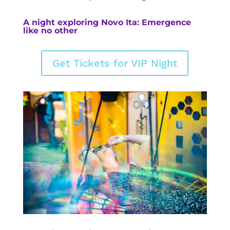
A night exploring Novo Ita: Emergence
like no other
Get Tickets for VIP Night