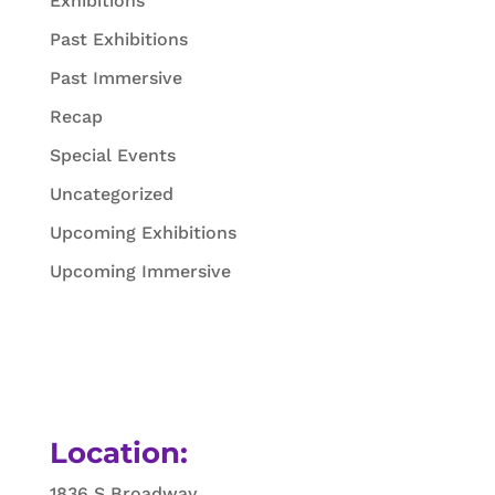
Exhibitions
Past Exhibitions
Past Immersive
Recap
Special Events
Uncategorized
Upcoming Exhibitions
Upcoming Immersive
Location:
1836 S Broadway