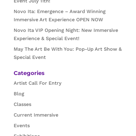
Event July 11th!
Novo Ita: Emergence – Award Winning
Immersive Art Experience OPEN NOW
Novo Ita VIP Opening Night: New Immersive
Experience & Special Event!
May The Art Be With You: Pop-Up Art Show &
Special Event
Categories
Artist Call For Entry
Blog
Classes
Current Immersive
Events