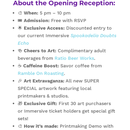
About the Opening Reception:
🎨
When:
5 pm – 10 pm
🎟️
Admission:
Free with RSVP
🌟
Exclusive Access:
Discounted entry to
our current Immersive
Spookadelia Doubts
Echo
🍻
Cheers to Art:
Complimentary adult
beverages from
Ratio Beer Works
.
☕
Caffeine Boost:
Savor coffee from
Ramble On Roasting
.
🎉
Art Extravaganza:
All new SUPER
SPECIAL artwork featuring local
printmakers & studios.
🎁
Exclusive Gift:
First 30 art purchasers
or Immersive ticket holders get special gift
sets!
🎨
How it’s made:
Printmaking Demo with