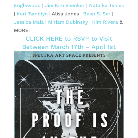
Englewood
|
Jini Kim Veenker
|
Natalka Tyniec
|
Kari Tamblyn
| Alisa Jones |
Bean S. Ser
|
Jessica Maia
|
Miriam Dubinsky
|
Kim Rivera
&
MORE!
CLICK HERE to RSVP to Visit
Between March 17th – April 1st