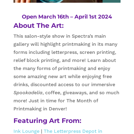
Open March 16th – April 1st 2024
About The Art:
This salon-style show in Spectra’s main
gallery will highlight printmaking in its many
forms including letterpress, screen printing,
relief block printing, and more! Learn about
the many forms of printmaking and enjoy
some amazing new art while enjoying free
drinks, discounted access to our immersive
Spookadelia
, coffee, giveaways, and so much
more! Just in time for The Month of
Printmaking in Denver!
Featuring Art From:
Ink Lounge
|
The Letterpress Depot in