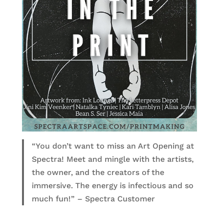
“You don’t want to miss an Art Opening at
Spectra! Meet and mingle with the artists,
the owner, and the creators of the
immersive. The energy is infectious and so
much fun!” – Spectra Customer