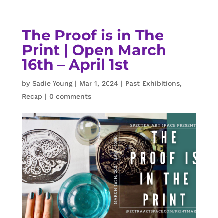
The Proof is in The
Print | Open March
16th – April 1st
by
Sadie Young
|
Mar 1, 2024
|
Past Exhibitions
,
Recap
|
0 comments