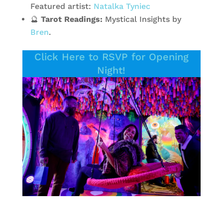
Featured artist:
Natalka Tyniec
🔮
Tarot Readings:
Mystical Insights by
Bren
.
Click Here to RSVP for Opening
Night!