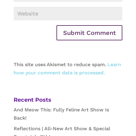
This site uses Akismet to reduce spam.
Learn
how your comment data is processed.
Recent Posts
And Meow This: Fully Feline Art Show Is
Back!
Reflections | All-New Art Show & Special