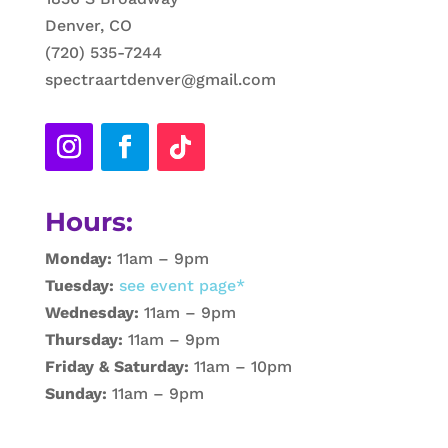
Denver, CO
(720) 535-7244
spectraartdenver@gmail.com
Hours:
Monday:
11am – 9pm
Tuesday:
see event page*
Wednesday:
11am – 9pm
Thursday:
11am – 9pm
Friday & Saturday:
11am – 10pm
Sunday:
11am – 9pm