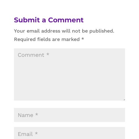
Submit a Comment
Your email address will not be published.
Required fields are marked
*