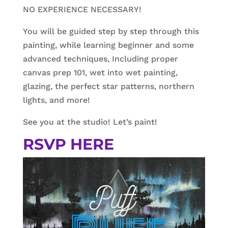
NO EXPERIENCE NECESSARY!
You will be guided step by step through this
painting, while learning beginner and some
advanced techniques, Including proper
canvas prep 101, wet into wet painting,
glazing, the perfect star patterns, northern
lights, and more!
See you at the studio! Let’s paint!
RSVP HERE