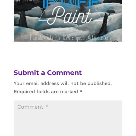
Submit a Comment
Your email address will not be published.
Required fields are marked
*