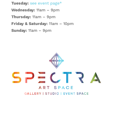
Tuesday:
see event page*
Wednesday:
11am – 9pm
Thursday:
11am – 9pm
Friday & Saturday:
11am – 10pm
Sunday:
11am – 9pm