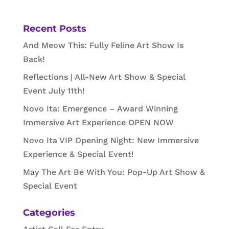
Recent Posts
And Meow This: Fully Feline Art Show Is
Back!
Reflections | All-New Art Show & Special
Event July 11th!
Novo Ita: Emergence – Award Winning
Immersive Art Experience OPEN NOW
Novo Ita VIP Opening Night: New Immersive
Experience & Special Event!
May The Art Be With You: Pop-Up Art Show &
Special Event
Categories