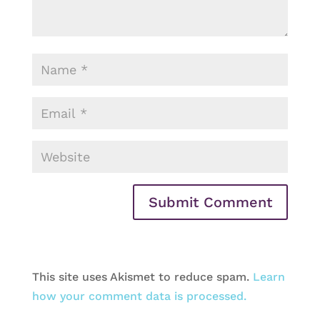
This site uses Akismet to reduce spam.
Learn
how your comment data is processed.