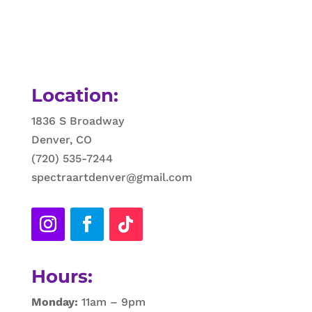
Location:
1836 S Broadway
Denver, CO
(720) 535-7244
spectraartdenver@gmail.com
Hours:
Monday:
11am – 9pm