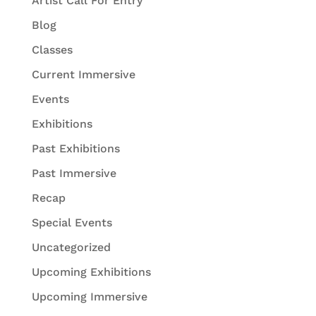
Artist Call For Entry
Blog
Classes
Current Immersive
Events
Exhibitions
Past Exhibitions
Past Immersive
Recap
Special Events
Uncategorized
Upcoming Exhibitions
Upcoming Immersive