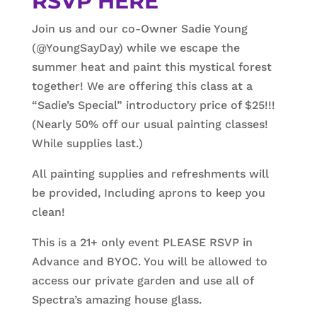
RSVP HERE
Join us and our co-Owner Sadie Young
(@YoungSayDay) while we escape the
summer heat and paint this mystical forest
together! We are offering this class at a
“Sadie’s Special” introductory price of $25!!!
(Nearly 50% off our usual painting classes!
While supplies last.)
All painting supplies and refreshments will
be provided, Including aprons to keep you
clean!
This is a 21+ only event PLEASE RSVP in
Advance and BYOC. You will be allowed to
access our private garden and use all of
Spectra’s amazing house glass.