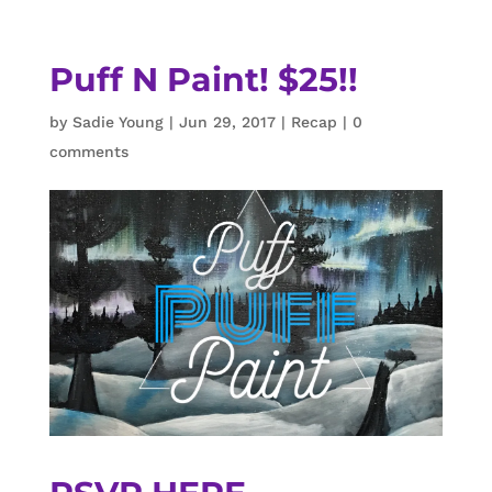
Puff N Paint! $25!!
by
Sadie Young
|
Jun 29, 2017
|
Recap
|
0
comments