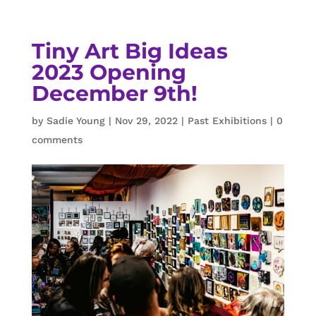
Tiny Art Big Ideas
2023 Opening
December 9th!
by
Sadie Young
|
Nov 29, 2022
|
Past Exhibitions
|
0
comments