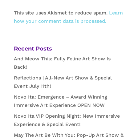
This site uses Akismet to reduce spam.
Learn
how your comment data is processed.
Recent Posts
And Meow This: Fully Feline Art Show Is
Back!
Reflections | All-New Art Show & Special
Event July 11th!
Novo Ita: Emergence – Award Winning
Immersive Art Experience OPEN NOW
Novo Ita VIP Opening Night: New Immersive
Experience & Special Event!
May The Art Be With You: Pop-Up Art Show &