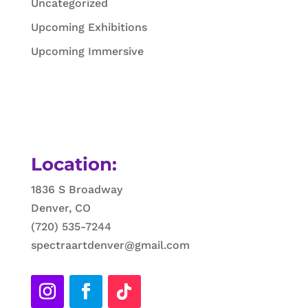
Uncategorized
Upcoming Exhibitions
Upcoming Immersive
Location:
1836 S Broadway
Denver, CO
(720) 535-7244
spectraartdenver@gmail.com