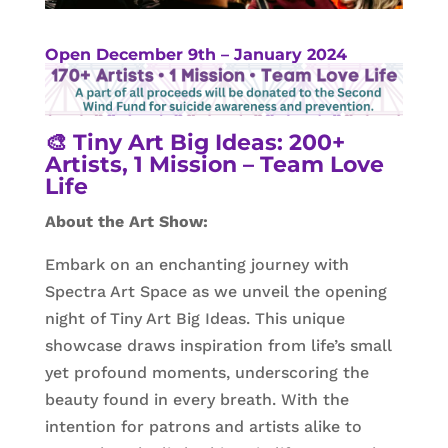
Open December 9th – January 2024
🎨
Tiny Art Big Ideas: 200+
Artists, 1 Mission – Team Love
Life
About the Art Show:
Embark on an enchanting journey with
Spectra Art Space as we unveil the opening
night of Tiny Art Big Ideas. This unique
showcase draws inspiration from life’s small
yet profound moments, underscoring the
beauty found in every breath. With the
intention for patrons and artists alike to