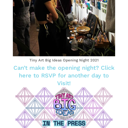
Tiny Art Big Ideas Opening Night 2021
Can’t make the opening night? Click
here to RSVP for another day to
Visit!