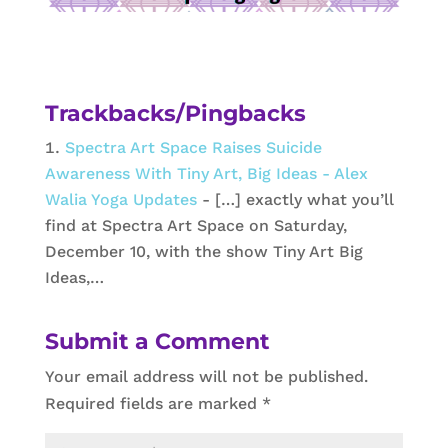
Trackbacks/Pingbacks
Spectra Art Space Raises Suicide
Awareness With Tiny Art, Big Ideas - Alex
Walia Yoga Updates
- […] exactly what you’ll
find at Spectra Art Space on Saturday,
December 10, with the show Tiny Art Big
Ideas,…
Submit a Comment
Your email address will not be published.
Required fields are marked
*