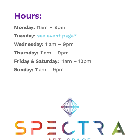
Hours:
Monday:
11am – 9pm
Tuesday:
see event page*
Wednesday:
11am – 9pm
Thursday:
11am – 9pm
Friday & Saturday:
11am – 10pm
Sunday:
11am – 9pm