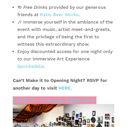
🍻
Free Drinks
provided by our generous
friends at
Ratio Beer Works
.
🎶 Immerse yourself in the ambiance of the
event with music, artist meet-and-greets,
and the privilege of being the first to
witness this extraordinary show.
Enjoy discounted access for one night only
to our Immersive Art Experience
Spookadelia.
Can’t Make it to Opening Night? RSVP for
another day to visit
HERE.
RSVP For Opening Night Here!