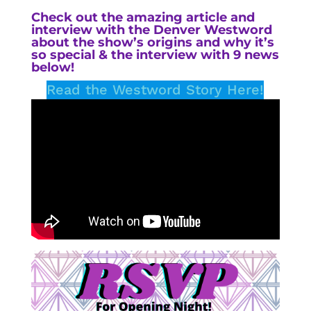
Check out the amazing
article and
interview with the Denver Westword
about the show’s origins and why it’s
so special & the interview with 9 news
below!
Read the Westword Story Here!