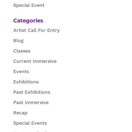
Special Event
Categories
Artist Call For Entry
Blog
Classes
Current Immersive
Events
Exhibitions
Past Exhibitions
Past Immersive
Recap
Special Events