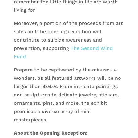
remember the little things in life are worth
living for
Moreover, a portion of the proceeds from art
sales and the opening reception will
contribute to suicide awareness and
prevention, supporting
The Second Wind
Fund
.
Prepare to be captivated by the minuscule
wonders, as all featured artworks will be no
larger than 6x6x6. From intricate paintings
and sculptures to delicate jewelry, stickers,
ornaments, pins, and more, the exhibit
promises a diverse array of mini
masterpieces.
About the Opening Reception: