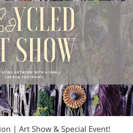
on | Art Show & Special Event!