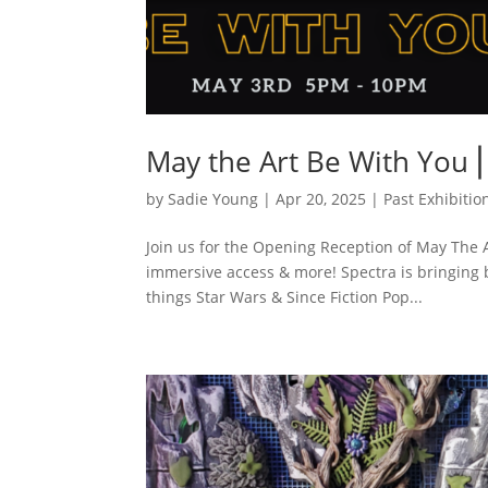
May the Art Be With You 
by
Sadie Young
|
Apr 20, 2025
|
Past Exhibitio
Join us for the Opening Reception of May The A
immersive access & more! Spectra is bringing ba
things Star Wars & Since Fiction Pop...