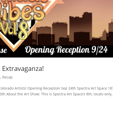
t Extravaganza!
s
,
Recap
 Colorado Artists! Opening Reception Sep 24th Spectra Art Space 18
 About the Art Show: This is Spectra Art Space’s 8th, locals-only,