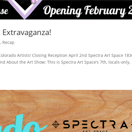
t Extravaganza!
s
,
Recap
Colorado Artists! Closing Reception April 2nd Spectra Art Space 183
 About the Art Show: This is Spectra Art Space’s 7th, locals-only,