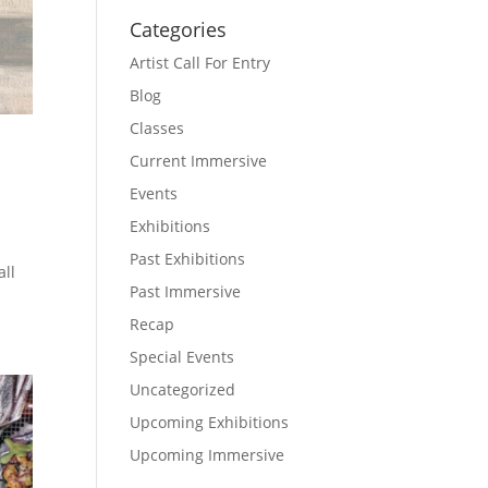
Categories
Artist Call For Entry
Blog
Classes
Current Immersive
Events
Exhibitions
Past Exhibitions
all
Past Immersive
Recap
Special Events
Uncategorized
Upcoming Exhibitions
Upcoming Immersive