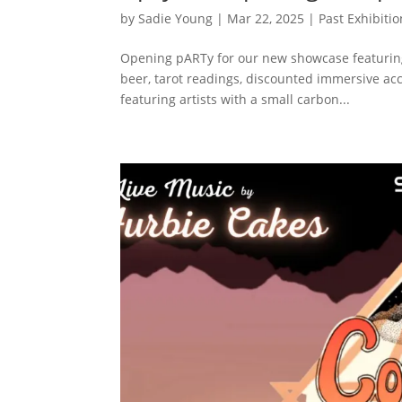
by
Sadie Young
|
Mar 22, 2025
|
Past Exhibiti
Opening pARTy for our new showcase featuring
beer, tarot readings, discounted immersive acc
featuring artists with a small carbon...