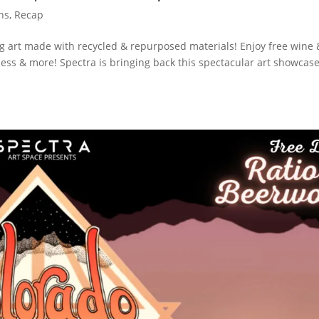
ons
,
Recap
 art made with recycled & repurposed materials! Enjoy free wine 
ess & more! Spectra is bringing back this spectacular art showcas