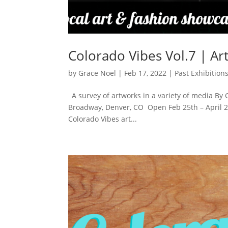
Colorado Vibes Vol.7 | Ar
by
Grace Noel
|
Feb 17, 2022
|
Past Exhibition
A survey of artworks in a variety of media By 
Broadway, Denver, CO Open Feb 25th – April 2nd
Colorado Vibes art...