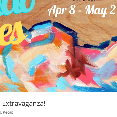
t Extravaganza!
s
,
Recap