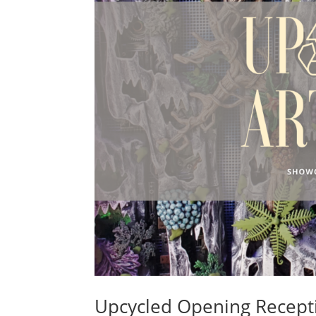
Upcycled Opening Recepti