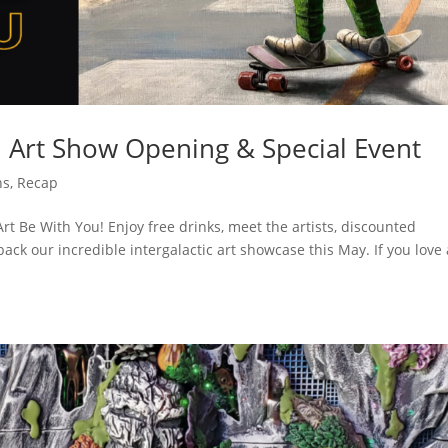
⎜ Art Show Opening & Special Event
ns
,
Recap
rt Be With You! Enjoy free drinks, meet the artists, discounted
ck our incredible intergalactic art showcase this May. If you love 