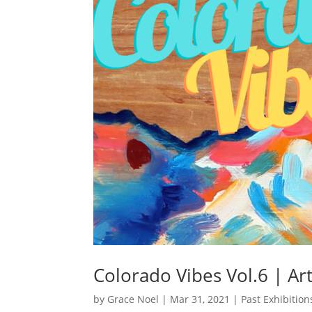
Colorado Vibes Vol.6 | Ar
by
Grace Noel
|
Mar 31, 2021
|
Past Exhibition