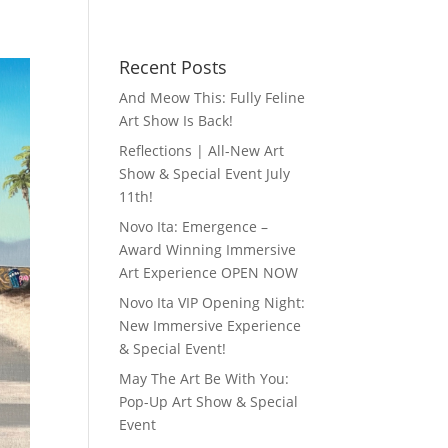
Recent Posts
And Meow This: Fully Feline
Art Show Is Back!
Reflections | All-New Art
Show & Special Event July
11th!
Novo Ita: Emergence –
Award Winning Immersive
Art Experience OPEN NOW
Novo Ita VIP Opening Night:
New Immersive Experience
& Special Event!
May The Art Be With You:
Pop-Up Art Show & Special
Event