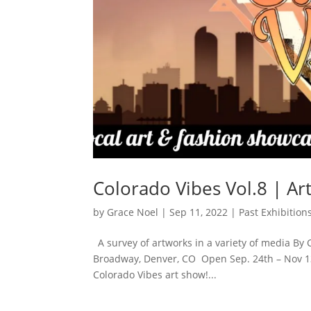
Colorado Vibes Vol.8 | Ar
by
Grace Noel
|
Sep 11, 2022
|
Past Exhibition
A survey of artworks in a variety of media By
Broadway, Denver, CO Open Sep. 24th – Nov 13th
Colorado Vibes art show!...