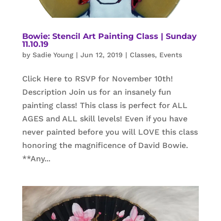
Bowie: Stencil Art Painting Class | Sunday
11.10.19
by
Sadie Young
|
Jun 12, 2019
|
Classes
,
Events
Click Here to RSVP for November 10th!
Description Join us for an insanely fun
painting class! This class is perfect for ALL
AGES and ALL skill levels! Even if you have
never painted before you will LOVE this class
honoring the magnificence of David Bowie.
**Any...