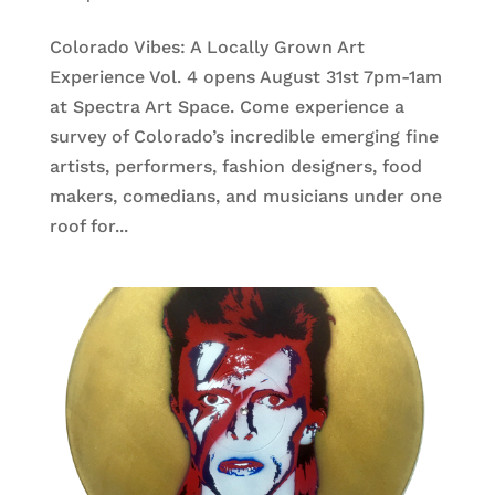
Colorado Vibes: A Locally Grown Art
Experience Vol. 4 opens August 31st 7pm-1am
at Spectra Art Space. Come experience a
survey of Colorado’s incredible emerging fine
artists, performers, fashion designers, food
makers, comedians, and musicians under one
roof for...