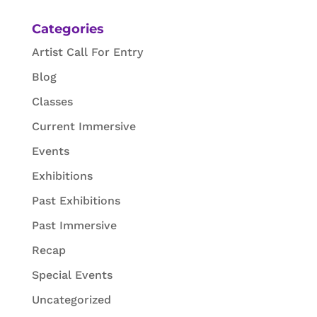
Categories
Artist Call For Entry
Blog
Classes
Current Immersive
Events
Exhibitions
Past Exhibitions
Past Immersive
Recap
Special Events
Uncategorized