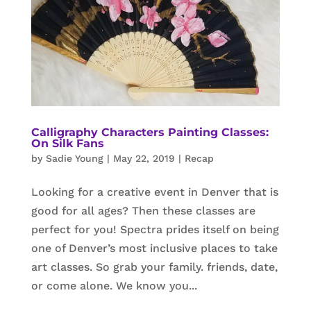
Calligraphy Characters Painting Classes:
On Silk Fans
by
Sadie Young
|
May 22, 2019
|
Recap
Looking for a creative event in Denver that is
good for all ages? Then these classes are
perfect for you! Spectra prides itself on being
one of Denver’s most inclusive places to take
art classes. So grab your family. friends, date,
or come alone. We know you...