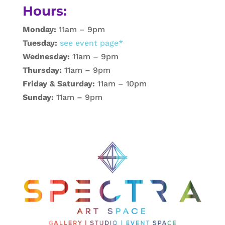
Hours:
Monday:
11am – 9pm
Tuesday:
see event page*
Wednesday:
11am – 9pm
Thursday:
11am – 9pm
Friday & Saturday:
11am – 10pm
Sunday:
11am – 9pm