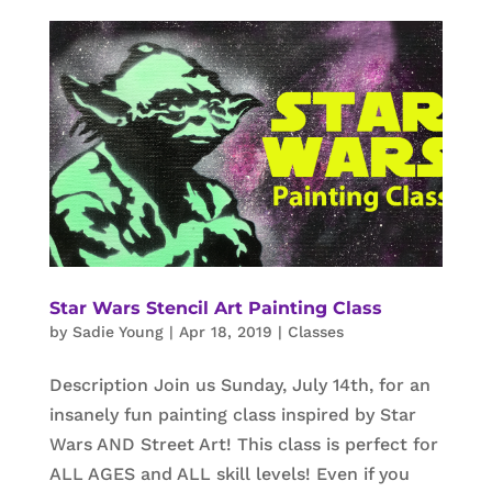
Star Wars Stencil Art Painting Class
by
Sadie Young
|
Apr 18, 2019
|
Classes
Description Join us Sunday, July 14th, for an
insanely fun painting class inspired by Star
Wars AND Street Art! This class is perfect for
ALL AGES and ALL skill levels! Even if you