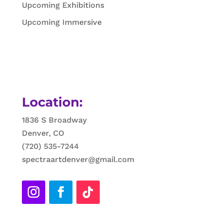
Upcoming Exhibitions
Upcoming Immersive
Location:
1836 S Broadway
Denver, CO
(720) 535-7244
spectraartdenver@gmail.com