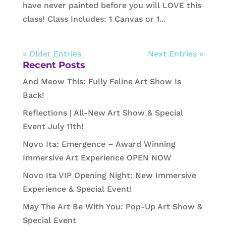
have never painted before you will LOVE this
class! Class Includes: 1 Canvas or 1...
« Older Entries
Next Entries »
Recent Posts
And Meow This: Fully Feline Art Show Is
Back!
Reflections | All-New Art Show & Special
Event July 11th!
Novo Ita: Emergence – Award Winning
Immersive Art Experience OPEN NOW
Novo Ita VIP Opening Night: New Immersive
Experience & Special Event!
May The Art Be With You: Pop-Up Art Show &
Special Event