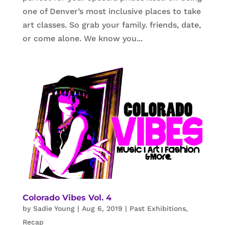
one of Denver’s most inclusive places to take
art classes. So grab your family. friends, date,
or come alone. We know you...
Colorado Vibes Vol. 4
by
Sadie Young
|
Aug 6, 2019
|
Past Exhibitions
,
Recap