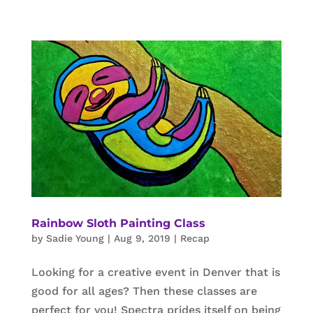
Rainbow Sloth Painting Class
by
Sadie Young
|
Aug 9, 2019
|
Recap
Looking for a creative event in Denver that is
good for all ages? Then these classes are
perfect for you! Spectra prides itself on being