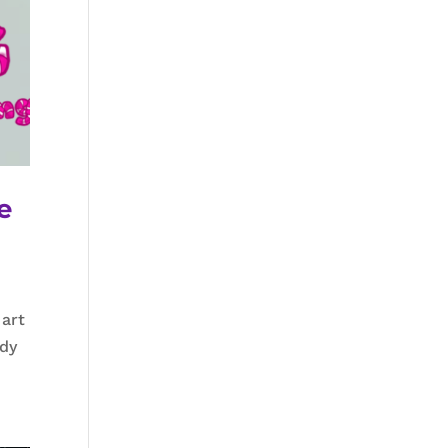
e
 art
ndy