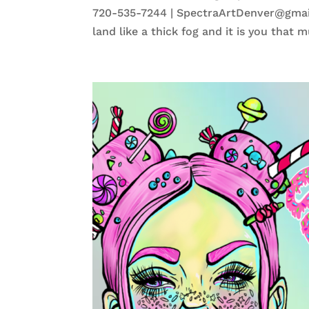
720-535-7244 | SpectraArtDenver@gmail
land like a thick fog and it is you that mu