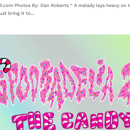
.com Photos By: Dan Roberts “ A malady lays heavy on 
st bring it to...