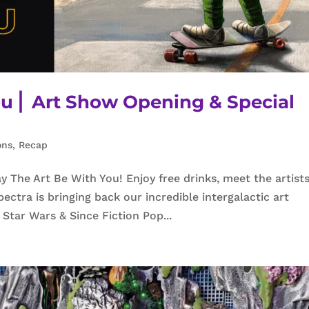
u ⎜ Art Show Opening & Special
ons
,
Recap
 The Art Be With You! Enjoy free drinks, meet the artists
ctra is bringing back our incredible intergalactic art
 Star Wars & Since Fiction Pop...