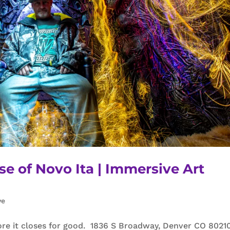
se of Novo Ita | Immersive Art
ve
re it closes for good. 1836 S Broadway, Denver CO 80210