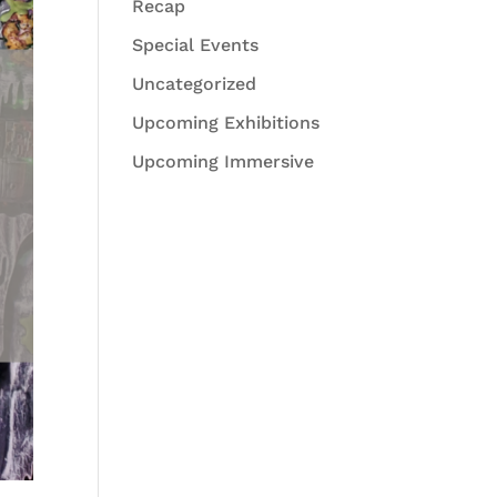
Recap
Special Events
Uncategorized
Upcoming Exhibitions
Upcoming Immersive