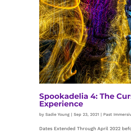
Spookadelia 4: The Cur
Experience
by
Sadie Young
|
Sep 23, 2021
|
Past Immersi
Dates Extended Through April 2022 befo