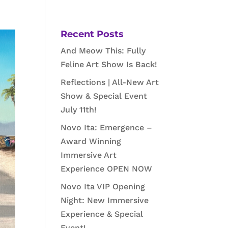
Recent Posts
And Meow This: Fully
Feline Art Show Is Back!
Reflections | All-New Art
Show & Special Event
July 11th!
Novo Ita: Emergence –
Award Winning
Immersive Art
Experience OPEN NOW
Novo Ita VIP Opening
Night: New Immersive
Experience & Special
Event!