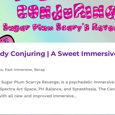
ndy Conjuring | A Sweet Immersiv
ns
,
Past Immersive
,
Recap
Sugar Plum Scarrys Revenge, is a psychedelic immersive
 Spectra Art Space, PH Balance, and Synesthesia. The Ca
with all new and improved immersive...