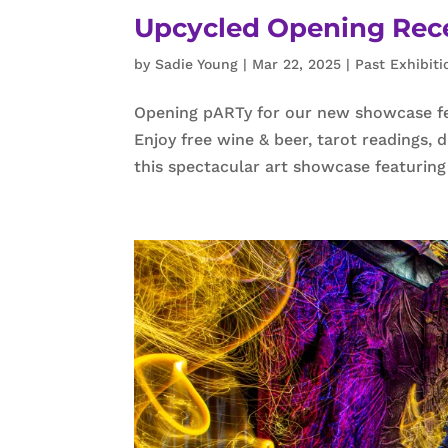
Upcycled Opening Recep
by
Sadie Young
|
Mar 22, 2025
|
Past Exhibiti
Opening pARTy for our new showcase fe
Enjoy free wine & beer, tarot readings,
this spectacular art showcase featuring 