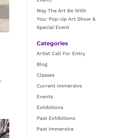
May The Art Be With
You: Pop-Up Art Show &
Special Event
Categories
Artist Call For Entry
Blog
Classes
,
Current Immersive
Events
Exhibitions
Past Exhibitions
Past Immersive