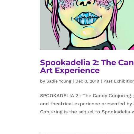
Spookadelia 2: The Ca
Art Experience
by
Sadie Young
|
Dec 3, 2019
|
Past Exhibitio
SPOOKADELIA 2 : The Candy Conjuring ; 
and theatrical experience presented by
Conjuring is the sequel to Spookadelia 