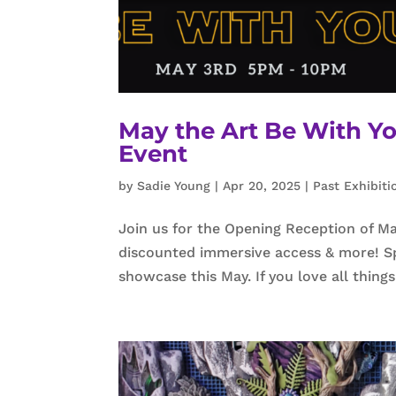
May the Art Be With Yo
Event
by
Sadie Young
|
Apr 20, 2025
|
Past Exhibiti
Join us for the Opening Reception of May
discounted immersive access & more! Spe
showcase this May. If you love all things