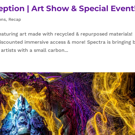
tion | Art Show & Special Event
ons
,
Recap
aturing art made with recycled & repurposed materials!
 discounted immersive access & more! Spectra is bringing 
artists with a small carbon...