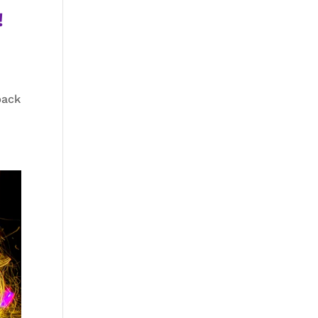
!
back