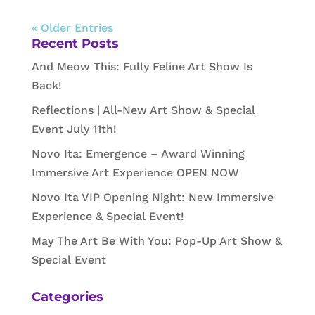
« Older Entries
Recent Posts
And Meow This: Fully Feline Art Show Is
Back!
Reflections | All-New Art Show & Special
Event July 11th!
Novo Ita: Emergence – Award Winning
Immersive Art Experience OPEN NOW
Novo Ita VIP Opening Night: New Immersive
Experience & Special Event!
May The Art Be With You: Pop-Up Art Show &
Special Event
Categories