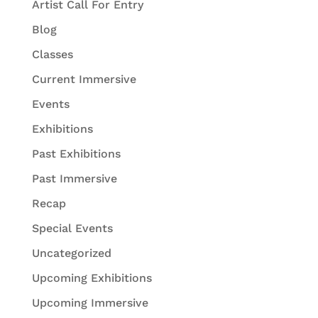
Artist Call For Entry
Blog
Classes
Current Immersive
Events
Exhibitions
Past Exhibitions
Past Immersive
Recap
Special Events
Uncategorized
Upcoming Exhibitions
Upcoming Immersive