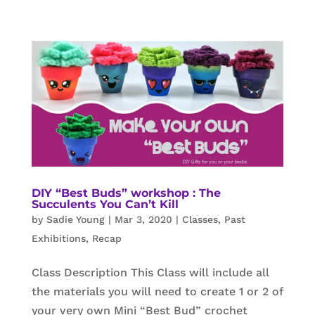
DIY “Best Buds” workshop : The
Succulents You Can’t Kill
by
Sadie Young
|
Mar 3, 2020
|
Classes
,
Past
Exhibitions
,
Recap
Class Description This Class will include all
the materials you will need to create 1 or 2 of
your very own Mini “Best Bud” crochet