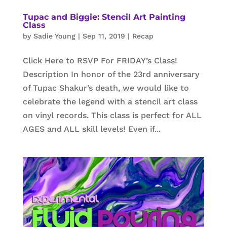
Tupac and Biggie: Stencil Art Painting
Class
by
Sadie Young
|
Sep 11, 2019
|
Recap
Click Here to RSVP For FRIDAY’s Class!
Description In honor of the 23rd anniversary
of Tupac Shakur’s death, we would like to
celebrate the legend with a stencil art class
on vinyl records. This class is perfect for ALL
AGES and ALL skill levels! Even if...