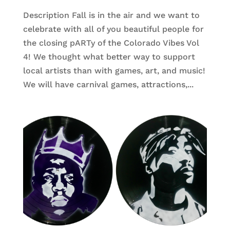
Description Fall is in the air and we want to
celebrate with all of you beautiful people for
the closing pARTy of the Colorado Vibes Vol
4! We thought what better way to support
local artists than with games, art, and music!
We will have carnival games, attractions,...