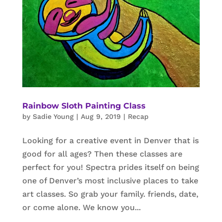
Rainbow Sloth Painting Class
by
Sadie Young
|
Aug 9, 2019
|
Recap
Looking for a creative event in Denver that is
good for all ages? Then these classes are
perfect for you! Spectra prides itself on being
one of Denver’s most inclusive places to take
art classes. So grab your family. friends, date,
or come alone. We know you...