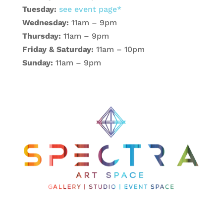
Tuesday:
see event page*
Wednesday:
11am – 9pm
Thursday:
11am – 9pm
Friday & Saturday:
11am – 10pm
Sunday:
11am – 9pm