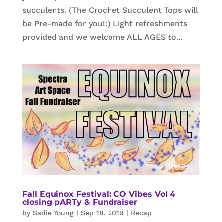
succulents. (The Crochet Succulent Tops will
be Pre-made for you!:) Light refreshments
provided and we welcome ALL AGES to...
Fall Equinox Festival: CO Vibes Vol 4
closing pARTy & Fundraiser
by
Sadie Young
|
Sep 18, 2019
|
Recap