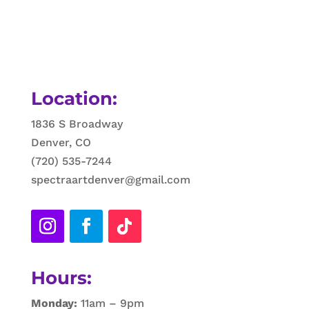
Location:
1836 S Broadway
Denver, CO
(720) 535-7244
spectraartdenver@gmail.com
Hours:
Monday:
11am – 9pm