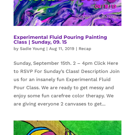
Experimental Fluid Pouring Painting
Class | Sunday, 09. 15
by
Sadie Young
|
Aug 11, 2019
|
Recap
Sunday, September 15th. 2 – 4pm Click Here
to RSVP For Sunday’s Class! Description Join
us for an insanely fun Experimental Fluid
Pour Class. We are ready to get messy and
enjoy some fun carefree color therapy. We
are giving everyone 2 canvases to get...