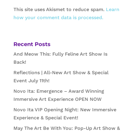
This site uses Akismet to reduce spam.
Learn
how your comment data is processed.
Recent Posts
And Meow This: Fully Feline Art Show Is
Back!
Reflections | All-New Art Show & Special
Event July 11th!
Novo Ita: Emergence – Award Winning
Immersive Art Experience OPEN NOW
Novo Ita VIP Opening Night: New Immersive
Experience & Special Event!
May The Art Be With You: Pop-Up Art Show &