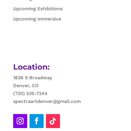
Upcoming Exhibitions
Upcoming Immersive
Location:
1836 S Broadway
Denver, CO
(720) 535-7244
spectraartdenver@gmail.com