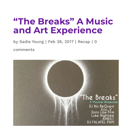
“The Breaks” A Music
and Art Experience
by
Sadie Young
|
Feb 28, 2017
|
Recap
|
0
comments