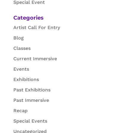
Special Event
Categories
Artist Call For Entry
Blog
Classes
Current Immersive
Events
Exhibitions
Past Exhibitions
Past Immersive
Recap
Special Events
Uncategorized