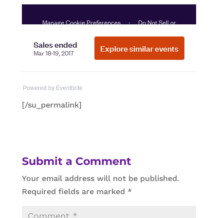
Powered by Eventbrite
[/su_permalink]
Submit a Comment
Your email address will not be published.
Required fields are marked
*