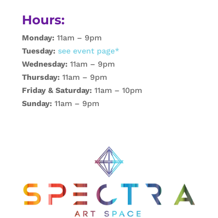
Hours:
Monday:
11am – 9pm
Tuesday:
see event page*
Wednesday:
11am – 9pm
Thursday:
11am – 9pm
Friday & Saturday:
11am – 10pm
Sunday:
11am – 9pm