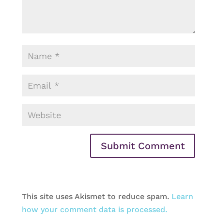
This site uses Akismet to reduce spam.
Learn
how your comment data is processed.