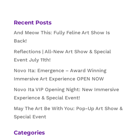
Recent Posts
And Meow This: Fully Feline Art Show Is
Back!
Reflections | All-New Art Show & Special
Event July 11th!
Novo Ita: Emergence – Award Winning
Immersive Art Experience OPEN NOW
Novo Ita VIP Opening Night: New Immersive
Experience & Special Event!
May The Art Be With You: Pop-Up Art Show &
Special Event
Categories