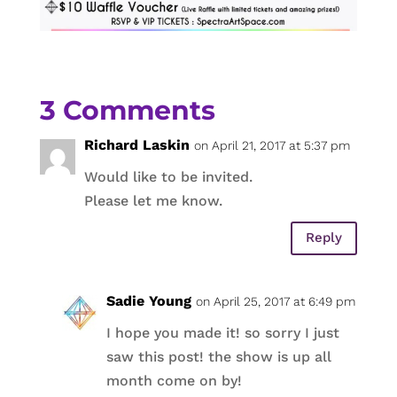
3 Comments
Richard Laskin
on April 21, 2017 at 5:37 pm
Would like to be invited.
Please let me know.
Reply
Sadie Young
on April 25, 2017 at 6:49 pm
I hope you made it! so sorry I just
saw this post! the show is up all
month come on by!