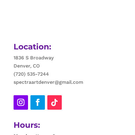
Location:
1836 S Broadway
Denver, CO
(720) 535-7244
spectraartdenver@gmail.com
Hours: