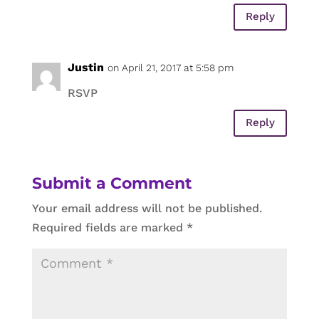
Reply
Justin
on April 21, 2017 at 5:58 pm
RSVP
Reply
Submit a Comment
Your email address will not be published.
Required fields are marked
*