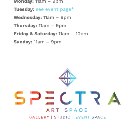
Monday:
11am – 9pm
Tuesday:
see event page*
Wednesday:
11am – 9pm
Thursday:
11am – 9pm
Friday & Saturday:
11am – 10pm
Sunday:
11am – 9pm