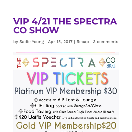
VIP 4/21 THE SPECTRA
CO SHOW
by
Sadie Young
|
Apr 15, 2017
|
Recap
|
3 comments