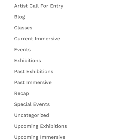
Artist Call For Entry
Blog
Classes
Current Immersive
Events
Exhibitions
Past Exhibitions
Past Immersive
Recap
Special Events
Uncategorized
Upcoming Exhibitions
Upcoming Immersive