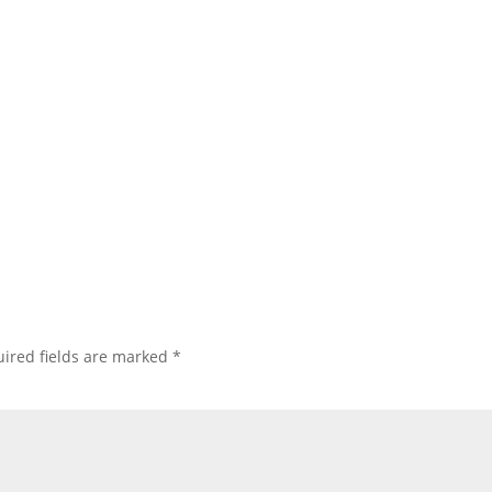
ired fields are marked
*