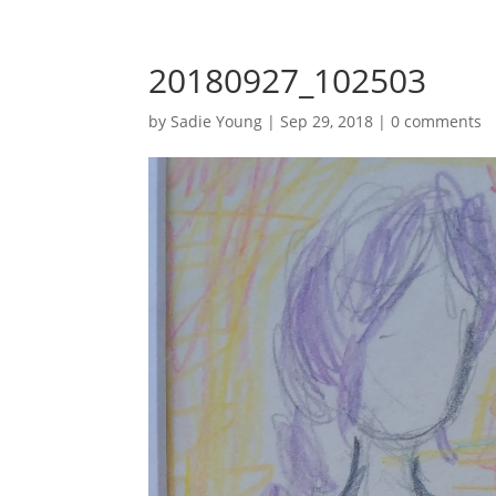
20180927_102503
by
Sadie Young
|
Sep 29, 2018
|
0 comments