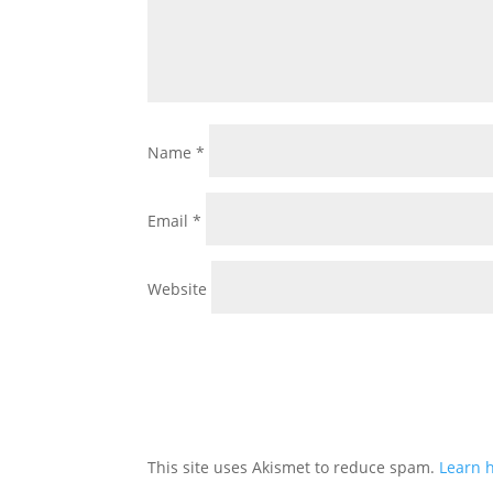
Name
*
Email
*
Website
This site uses Akismet to reduce spam.
Learn 