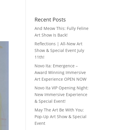
Recent Posts
And Meow This: Fully Feline
Art Show Is Back!
Reflections | All-New Art
Show & Special Event July
11th!
Novo Ita: Emergence –
Award Winning Immersive
Art Experience OPEN NOW
Novo Ita VIP Opening Night:
New Immersive Experience
& Special Event!
May The Art Be With You:
Pop-Up Art Show & Special
Event