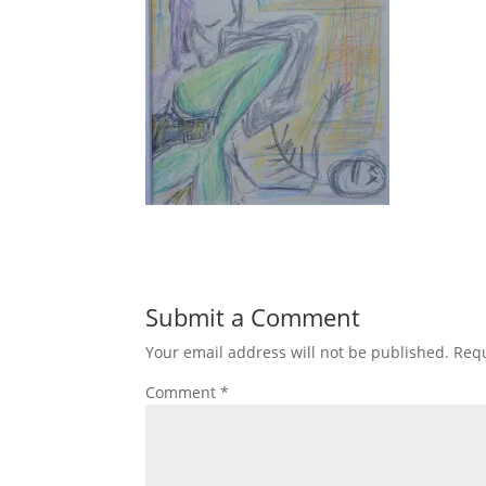
Submit a Comment
Your email address will not be published.
Requ
Comment
*