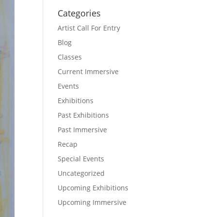
Categories
Artist Call For Entry
Blog
Classes
Current Immersive
Events
Exhibitions
Past Exhibitions
Past Immersive
Recap
Special Events
Uncategorized
Upcoming Exhibitions
Upcoming Immersive