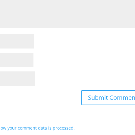
how your comment data is processed.