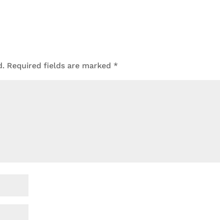
d.
Required fields are marked
*