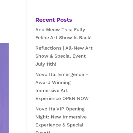
Recent Posts
And Meow This: Fully
Feline Art Show Is Back!
Reflections | All-New Art
Show & Special Event
July 11th!
Novo Ita: Emergence –
Award Winning
Immersive Art
Experience OPEN NOW
Novo Ita VIP Opening
Night: New Immersive
Experience & Special
Event!