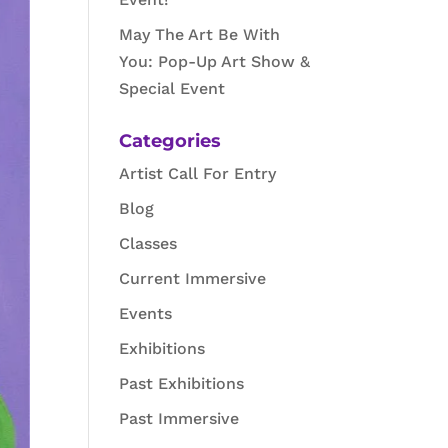
May The Art Be With
You: Pop-Up Art Show &
Special Event
Categories
Artist Call For Entry
Blog
Classes
Current Immersive
Events
Exhibitions
Past Exhibitions
Past Immersive