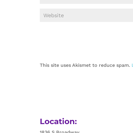
This site uses Akismet to reduce spam.
Location:
1836 S Broadway