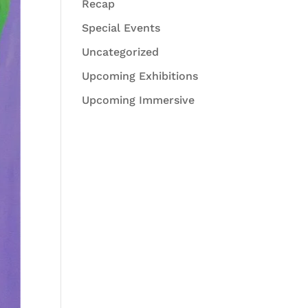
Recap
Special Events
Uncategorized
Upcoming Exhibitions
Upcoming Immersive