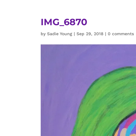
IMG_6870
by
Sadie Young
|
Sep 29, 2018
|
0 comments