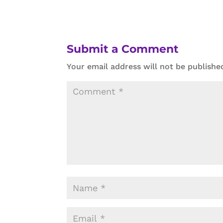
Submit a Comment
Your email address will not be publishe