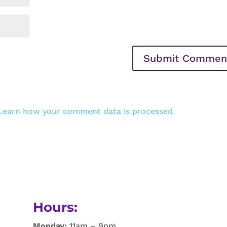
Learn how your comment data is processed.
Hours:
Monday:
11am – 9pm