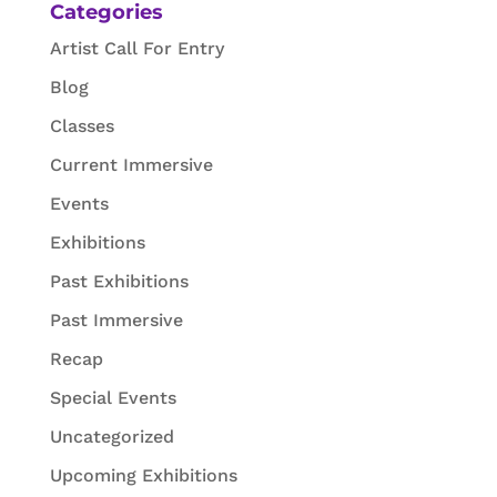
Categories
Artist Call For Entry
Blog
Classes
Current Immersive
Events
Exhibitions
Past Exhibitions
Past Immersive
Recap
Special Events
Uncategorized
Upcoming Exhibitions