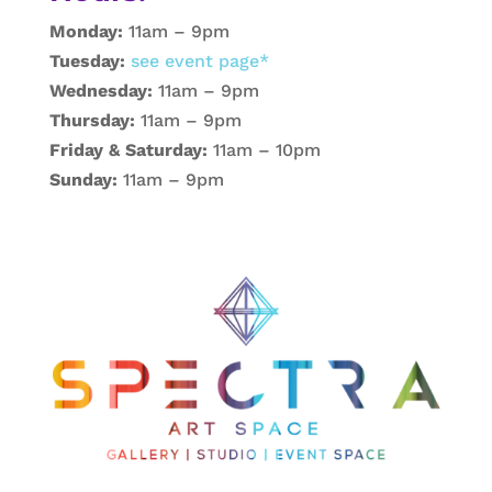
Monday:
11am – 9pm
Tuesday:
see event page*
Wednesday:
11am – 9pm
Thursday:
11am – 9pm
Friday & Saturday:
11am – 10pm
Sunday:
11am – 9pm