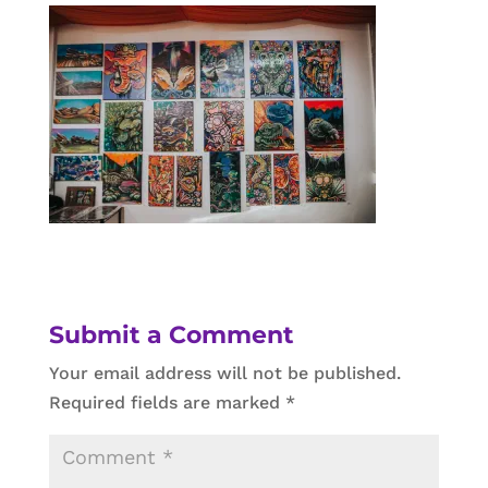
Submit a Comment
Your email address will not be published.
Required fields are marked
*