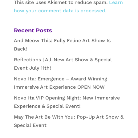
This site uses Akismet to reduce spam.
Learn
how your comment data is processed.
Recent Posts
And Meow This: Fully Feline Art Show Is
Back!
Reflections | All-New Art Show & Special
Event July 11th!
Novo Ita: Emergence – Award Winning
Immersive Art Experience OPEN NOW
Novo Ita VIP Opening Night: New Immersive
Experience & Special Event!
May The Art Be With You: Pop-Up Art Show &
Special Event