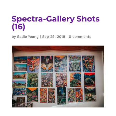
Spectra-Gallery Shots
(16)
by
Sadie Young
|
Sep 29, 2018
|
0 comments