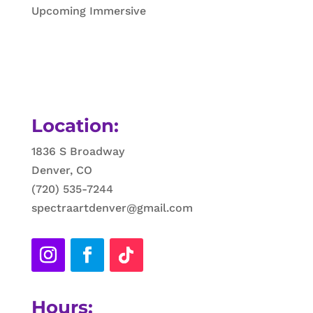
Upcoming Immersive
Location:
1836 S Broadway
Denver, CO
(720) 535-7244
spectraartdenver@gmail.com
Hours: