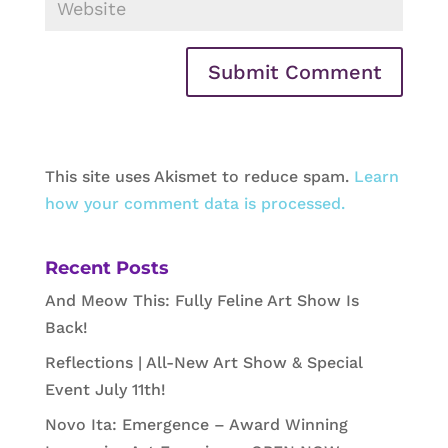
This site uses Akismet to reduce spam.
Learn
how your comment data is processed.
Recent Posts
And Meow This: Fully Feline Art Show Is
Back!
Reflections | All-New Art Show & Special
Event July 11th!
Novo Ita: Emergence – Award Winning