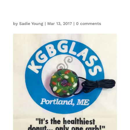
by
Sadie Young
|
Mar 13, 2017
|
0 comments