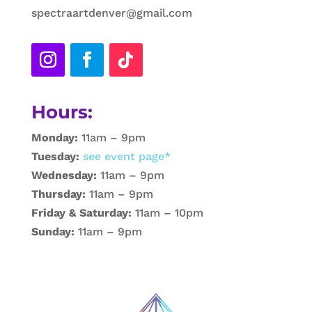
spectraartdenver@gmail.com
Hours:
Monday:
11am – 9pm
Tuesday:
see event page*
Wednesday:
11am – 9pm
Thursday:
11am – 9pm
Friday & Saturday:
11am – 10pm
Sunday:
11am – 9pm