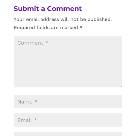
Submit a Comment
Your email address will not be published.
Required fields are marked
*