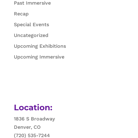
Past Immersive
Recap
Special Events
Uncategorized
Upcoming Exhibitions
Upcoming Immersive
Location:
1836 S Broadway
Denver, CO
(720) 535-7244