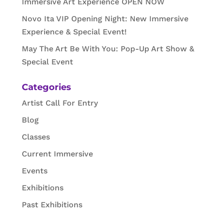
Immersive Art Experience OPEN NOW
Novo Ita VIP Opening Night: New Immersive
Experience & Special Event!
May The Art Be With You: Pop-Up Art Show &
Special Event
Categories
Artist Call For Entry
Blog
Classes
Current Immersive
Events
Exhibitions
Past Exhibitions