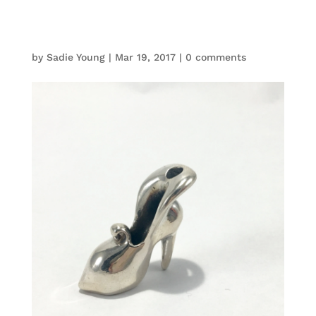
by
Sadie Young
|
Mar 19, 2017
|
0 comments