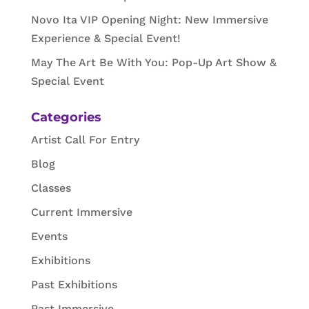
Novo Ita VIP Opening Night: New Immersive
Experience & Special Event!
May The Art Be With You: Pop-Up Art Show &
Special Event
Categories
Artist Call For Entry
Blog
Classes
Current Immersive
Events
Exhibitions
Past Exhibitions
Past Immersive