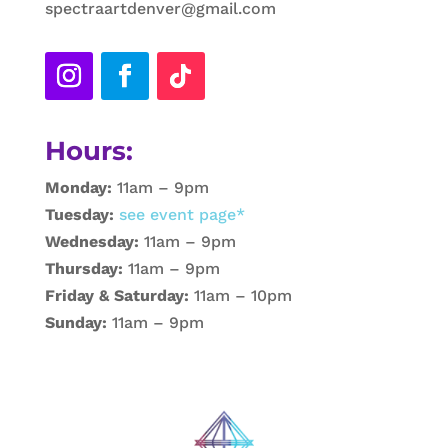
spectraartdenver@gmail.com
Hours:
Monday:
11am – 9pm
Tuesday:
see event page*
Wednesday:
11am – 9pm
Thursday:
11am – 9pm
Friday & Saturday:
11am – 10pm
Sunday:
11am – 9pm