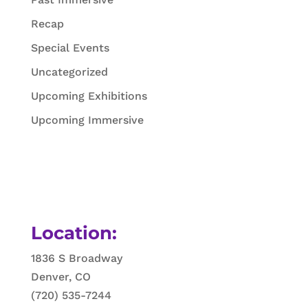
Recap
Special Events
Uncategorized
Upcoming Exhibitions
Upcoming Immersive
Location:
1836 S Broadway
Denver, CO
(720) 535-7244