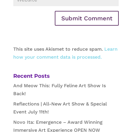
This site uses Akismet to reduce spam.
Learn
how your comment data is processed.
Recent Posts
And Meow This: Fully Feline Art Show Is
Back!
Reflections | All-New Art Show & Special
Event July 11th!
Novo Ita: Emergence – Award Winning
Immersive Art Experience OPEN NOW