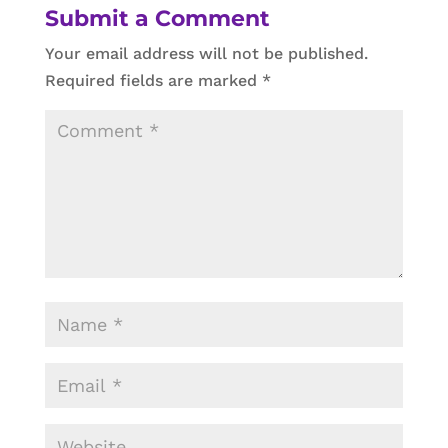
Submit a Comment
Your email address will not be published.
Required fields are marked
*