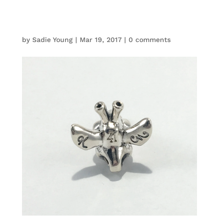
by
Sadie Young
|
Mar 19, 2017
|
0 comments