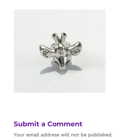
Submit a Comment
Your email address will not be published.