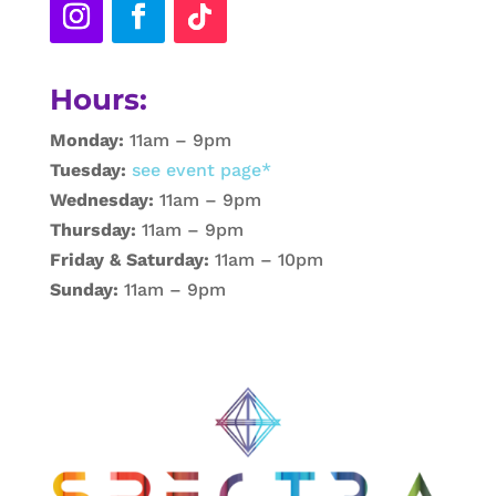
Hours:
Monday:
11am – 9pm
Tuesday:
see event page*
Wednesday:
11am – 9pm
Thursday:
11am – 9pm
Friday & Saturday:
11am – 10pm
Sunday:
11am – 9pm