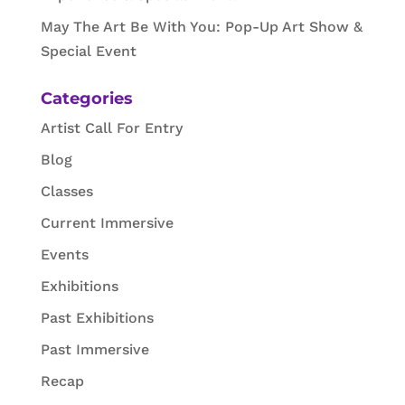
May The Art Be With You: Pop-Up Art Show &
Special Event
Categories
Artist Call For Entry
Blog
Classes
Current Immersive
Events
Exhibitions
Past Exhibitions
Past Immersive
Recap