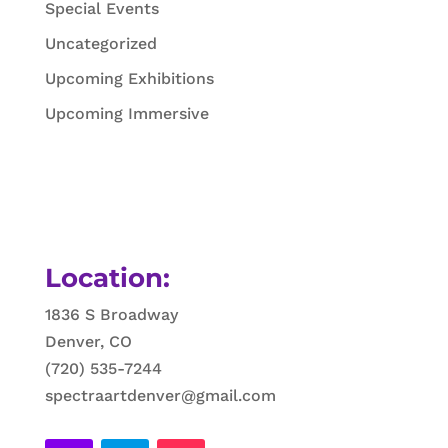
Special Events
Uncategorized
Upcoming Exhibitions
Upcoming Immersive
Location:
1836 S Broadway
Denver, CO
(720) 535-7244
spectraartdenver@gmail.com