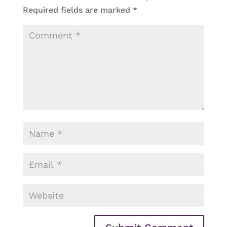
Required fields are marked
*