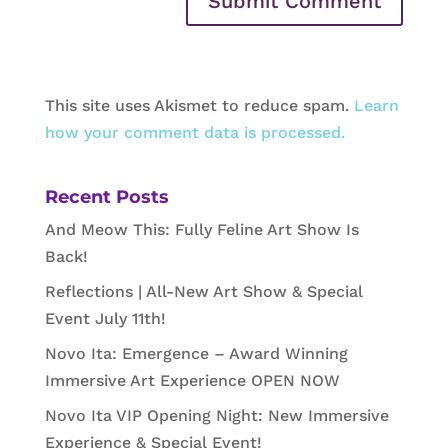
This site uses Akismet to reduce spam.
Learn
how your comment data is processed.
Recent Posts
And Meow This: Fully Feline Art Show Is
Back!
Reflections | All-New Art Show & Special
Event July 11th!
Novo Ita: Emergence – Award Winning
Immersive Art Experience OPEN NOW
Novo Ita VIP Opening Night: New Immersive
Experience & Special Event!