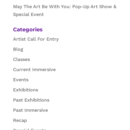
May The Art Be With You: Pop-Up Art Show &
Special Event
Categories
Artist Call For Entry
Blog
Classes
Current Immersive
Events
Exhibitions
Past Exhibitions
Past Immersive
Recap