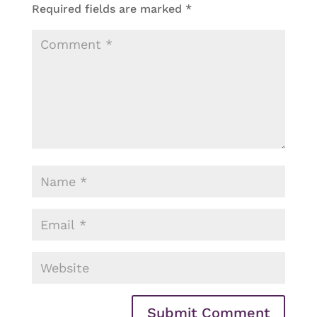
Required fields are marked
*