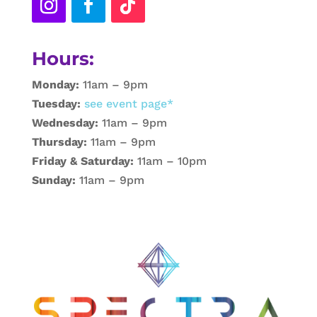
Hours:
Monday:
11am – 9pm
Tuesday:
see event page*
Wednesday:
11am – 9pm
Thursday:
11am – 9pm
Friday & Saturday:
11am – 10pm
Sunday:
11am – 9pm