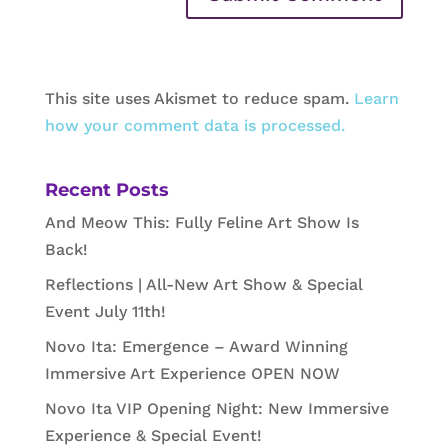
This site uses Akismet to reduce spam.
Learn
how your comment data is processed.
Recent Posts
And Meow This: Fully Feline Art Show Is
Back!
Reflections | All-New Art Show & Special
Event July 11th!
Novo Ita: Emergence – Award Winning
Immersive Art Experience OPEN NOW
Novo Ita VIP Opening Night: New Immersive
Experience & Special Event!