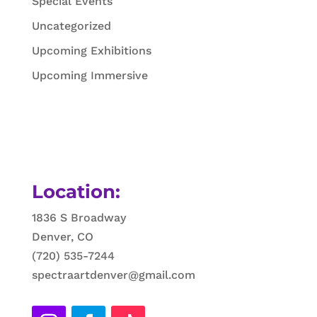
Special Events
Uncategorized
Upcoming Exhibitions
Upcoming Immersive
Location:
1836 S Broadway
Denver, CO
(720) 535-7244
spectraartdenver@gmail.com