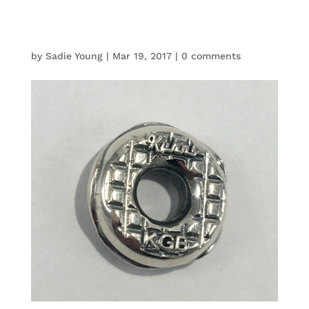
by
Sadie Young
|
Mar 19, 2017
|
0 comments