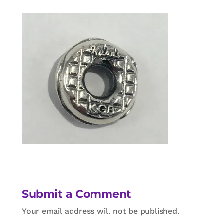
Submit a Comment
Your email address will not be published.