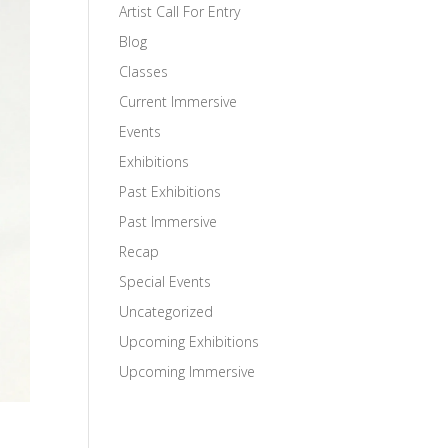
Artist Call For Entry
Blog
Classes
Current Immersive
Events
Exhibitions
Past Exhibitions
Past Immersive
Recap
Special Events
Uncategorized
Upcoming Exhibitions
Upcoming Immersive