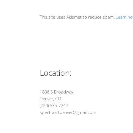
This site uses Akismet to reduce spam.
Learn ho
Location:
1836 S Broadway
Denver, CO
(720) 535-7244
spectraartdenver@gmail.com