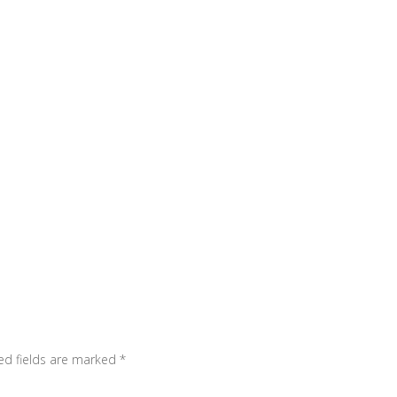
ed fields are marked
*