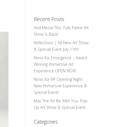
Recent Posts
And Meow This: Fully Feline Art
Show Is Back!
Reflections | All-New Art Show
& Special Event July 11th!
Novo Ita: Emergence – Award
Winning Immersive Art
Experience OPEN NOW
Novo Ita VIP Opening Night:
New Immersive Experience &
Special Event!
May The Art Be With You: Pop-
Up Art Show & Special Event
Categories