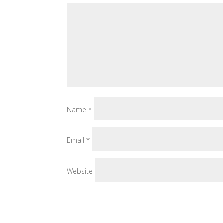
Name
*
Email
*
Website