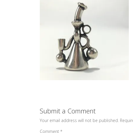
Submit a Comment
Your email address will not be published.
Requir
Comment
*