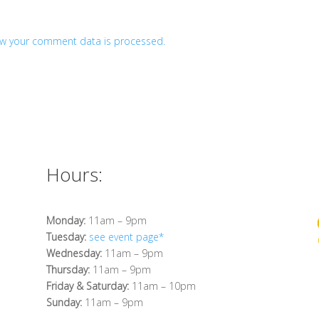
w your comment data is processed.
Hours:
Monday:
11am – 9pm
Tuesday:
see event page*
Wednesday:
11am – 9pm
Thursday:
11am – 9pm
Friday & Saturday:
11am – 10pm
Sunday:
11am – 9pm