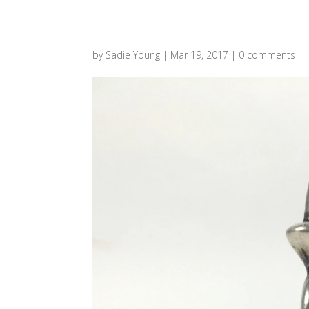
by
Sadie Young
|
Mar 19, 2017
|
0 comments