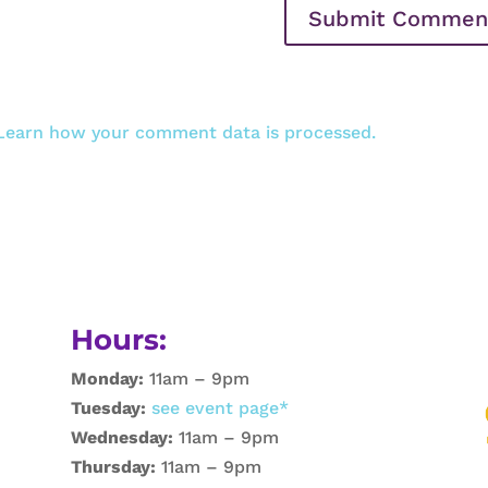
Learn how your comment data is processed.
Hours:
Monday:
11am – 9pm
Tuesday:
see event page*
Wednesday:
11am – 9pm
Thursday:
11am – 9pm