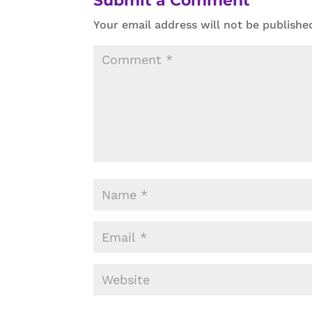
Submit a Comment
Your email address will not be publishe