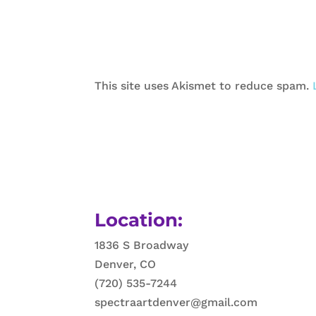
This site uses Akismet to reduce spam.
Location:
1836 S Broadway
Denver, CO
(720) 535-7244
spectraartdenver@gmail.com