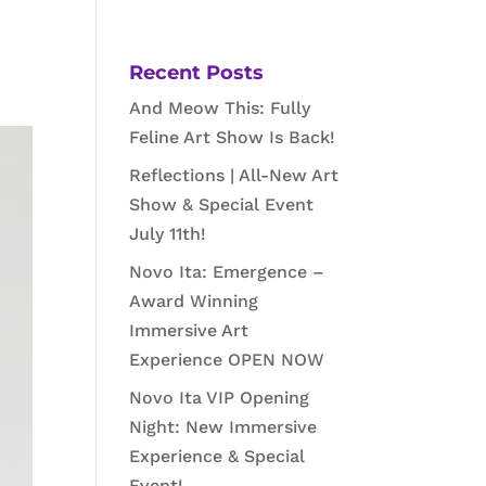
Recent Posts
And Meow This: Fully
Feline Art Show Is Back!
Reflections | All-New Art
Show & Special Event
July 11th!
Novo Ita: Emergence –
Award Winning
Immersive Art
Experience OPEN NOW
Novo Ita VIP Opening
Night: New Immersive
Experience & Special
Event!