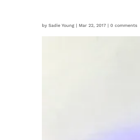
by
Sadie Young
|
Mar 22, 2017
|
0 comments