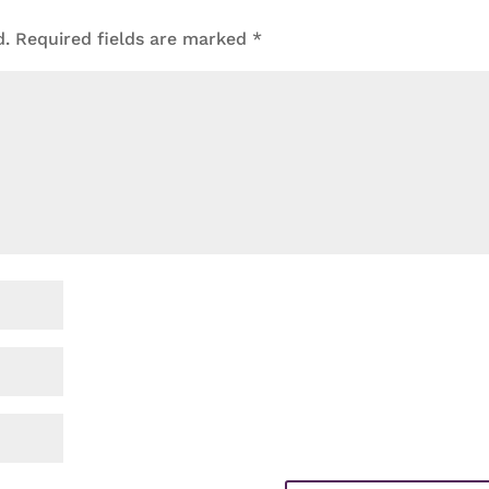
d.
Required fields are marked
*