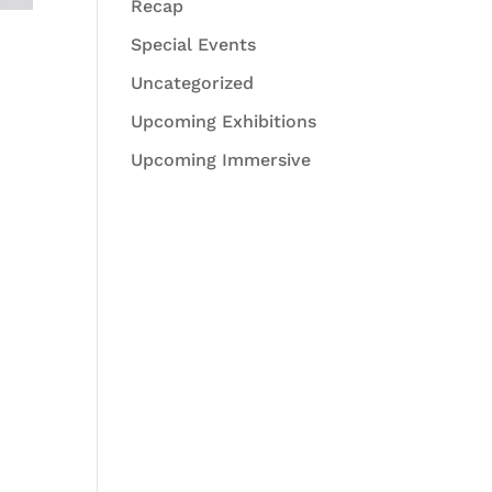
Recap
Special Events
Uncategorized
Upcoming Exhibitions
Upcoming Immersive