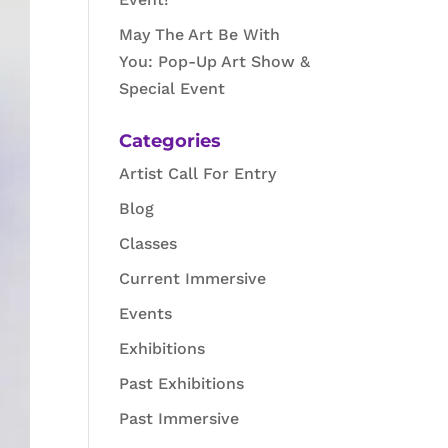
May The Art Be With
You: Pop-Up Art Show &
Special Event
Categories
Artist Call For Entry
Blog
Classes
Current Immersive
Events
Exhibitions
Past Exhibitions
Past Immersive