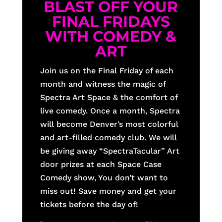
BLAST OFF YOUR
FINAL FRIDAYS
WITH COMEDY &
ART
Join us on the Final Friday of each
month and witness the magic of
Spectra Art Space & the comfort of
live comedy. Once a month, Spectra
will become Denver’s most colorful
and art-filled comedy club. We will
be giving away “SpectraTacular” Art
door prizes at each Space Case
Comedy show, You don’t want to
miss out! Save money and get your
tickets before the day of!