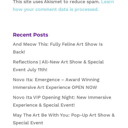
This site uses Akismet to reduce spam.
Learn
how your comment data is processed.
Recent Posts
And Meow This: Fully Feline Art Show Is
Back!
Reflections | All-New Art Show & Special
Event July 11th!
Novo Ita: Emergence – Award Winning
Immersive Art Experience OPEN NOW
Novo Ita VIP Opening Night: New Immersive
Experience & Special Event!
May The Art Be With You: Pop-Up Art Show &
Special Event