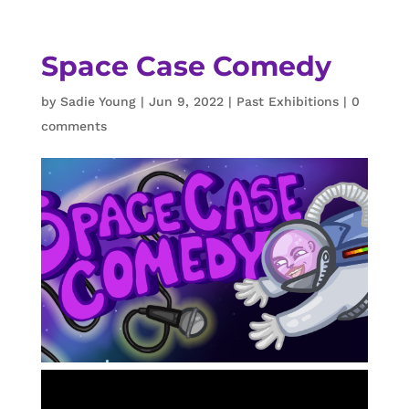
Space Case Comedy
by
Sadie Young
|
Jun 9, 2022
|
Past Exhibitions
|
0
comments