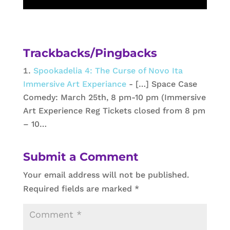
Trackbacks/Pingbacks
Spookadelia 4: The Curse of Novo Ita
Immersive Art Experiance
- […] Space Case
Comedy: March 25th, 8 pm-10 pm (Immersive
Art Experience Reg Tickets closed from 8 pm
– 10…
Submit a Comment
Your email address will not be published.
Required fields are marked
*