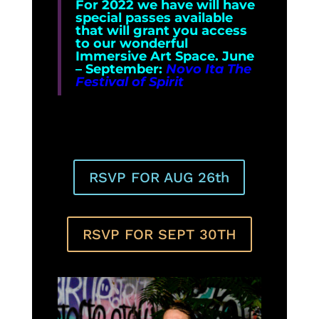
For 2022 we have will have
special passes available
that will grant you access
to our wonderful
Immersive Art Space. June
– September:
Novo Ita The
Festival of Spirit
RSVP FOR AUG 26th
RSVP FOR SEPT 30TH