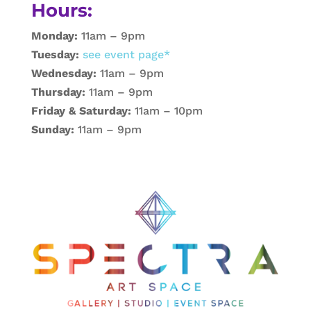
Hours:
Monday:
11am – 9pm
Tuesday:
see event page*
Wednesday:
11am – 9pm
Thursday:
11am – 9pm
Friday & Saturday:
11am – 10pm
Sunday:
11am – 9pm