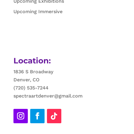
Upcoming Exhibitions
Upcoming Immersive
Location:
1836 S Broadway
Denver, CO
(720) 535-7244
spectraartdenver@gmail.com