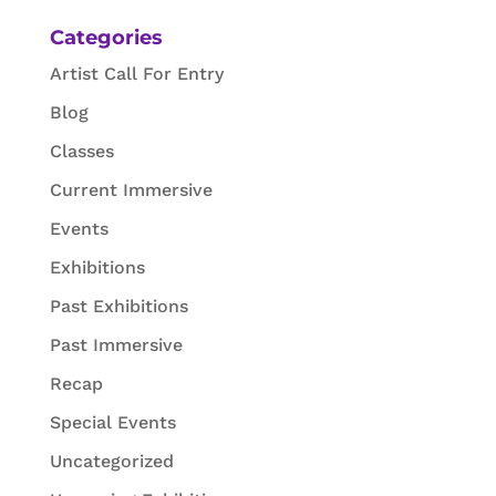
Categories
Artist Call For Entry
Blog
Classes
Current Immersive
Events
Exhibitions
Past Exhibitions
Past Immersive
Recap
Special Events
Uncategorized