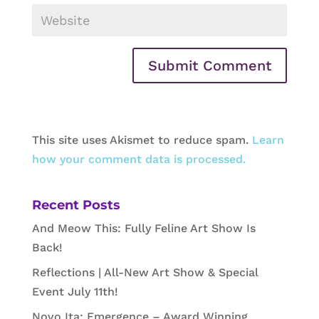
This site uses Akismet to reduce spam.
Learn
how your comment data is processed.
Recent Posts
And Meow This: Fully Feline Art Show Is
Back!
Reflections | All-New Art Show & Special
Event July 11th!
Novo Ita: Emergence – Award Winning