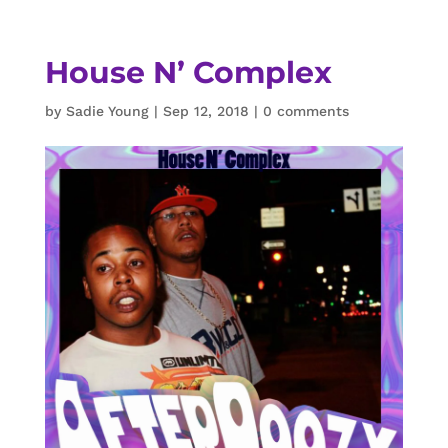
House N’ Complex
by
Sadie Young
|
Sep 12, 2018
|
0 comments