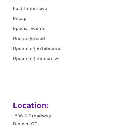
Past Immersive
Recap
Special Events
Uncategorized
Upcoming Exhibitions
Upcoming Immersive
Location:
1836 S Broadway
Denver, CO