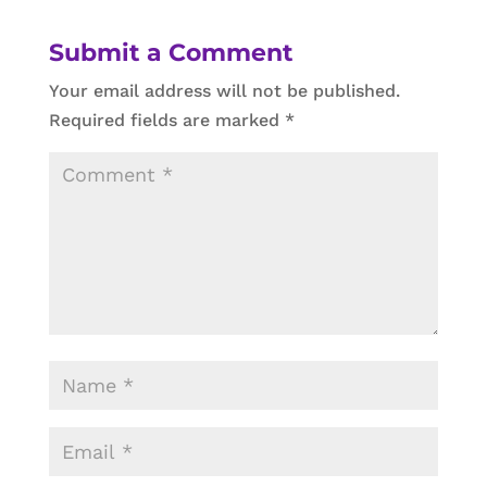
Submit a Comment
Your email address will not be published.
Required fields are marked
*