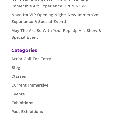
Immersive Art Experience OPEN NOW
Novo Ita VIP Opening Night: New Immersive
Experience & Special Event!
May The Art Be With You: Pop-Up Art Show &
Special Event
Categories
Artist Call For Entry
Blog
Classes
Current Immersive
Events
Exhibitions
Past Exhibitions