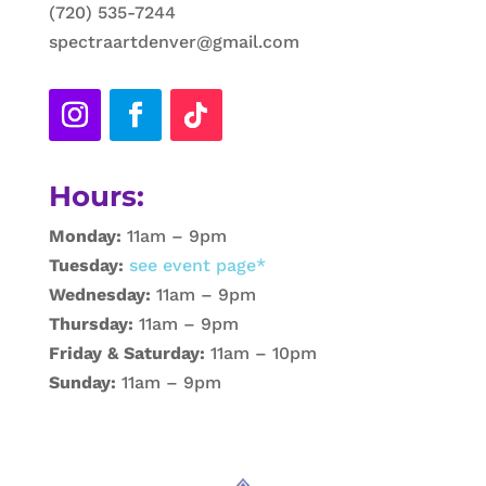
(720) 535-7244
spectraartdenver@gmail.com
Hours:
Monday:
11am – 9pm
Tuesday:
see event page*
Wednesday:
11am – 9pm
Thursday:
11am – 9pm
Friday & Saturday:
11am – 10pm
Sunday:
11am – 9pm