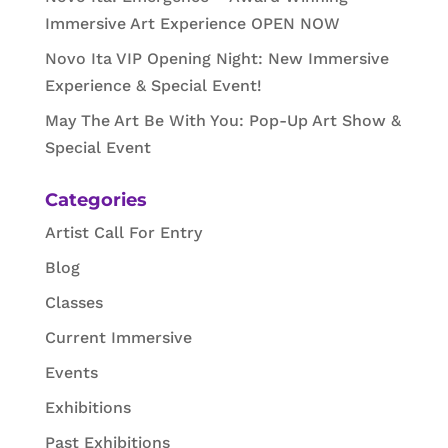
Immersive Art Experience OPEN NOW
Novo Ita VIP Opening Night: New Immersive
Experience & Special Event!
May The Art Be With You: Pop-Up Art Show &
Special Event
Categories
Artist Call For Entry
Blog
Classes
Current Immersive
Events
Exhibitions
Past Exhibitions