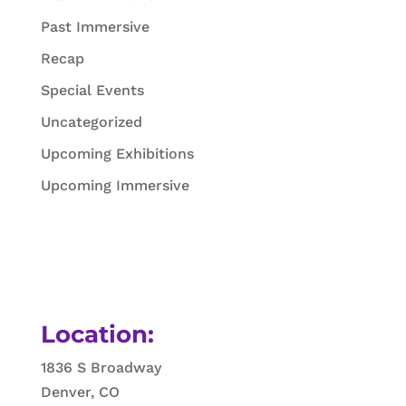
Past Immersive
Recap
Special Events
Uncategorized
Upcoming Exhibitions
Upcoming Immersive
Location:
1836 S Broadway
Denver, CO