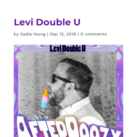
Levi Double U
by
Sadie Young
|
Sep 12, 2018
|
0 comments