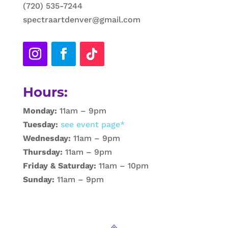
(720) 535-7244
spectraartdenver@gmail.com
Hours:
Monday:
11am – 9pm
Tuesday:
see event page*
Wednesday:
11am – 9pm
Thursday:
11am – 9pm
Friday & Saturday:
11am – 10pm
Sunday:
11am – 9pm