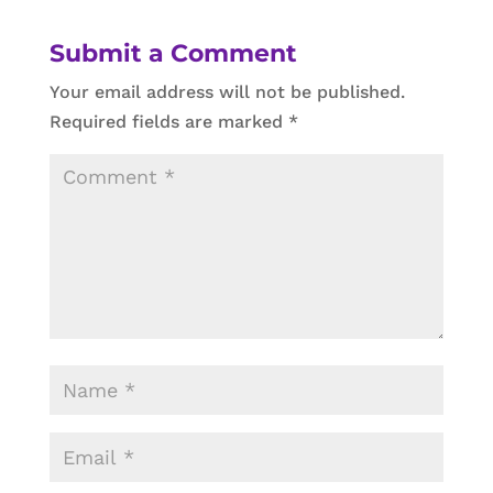
Submit a Comment
Your email address will not be published.
Required fields are marked
*