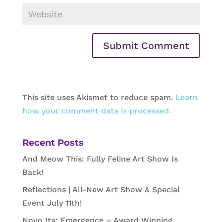
This site uses Akismet to reduce spam.
Learn
how your comment data is processed.
Recent Posts
And Meow This: Fully Feline Art Show Is
Back!
Reflections | All-New Art Show & Special
Event July 11th!
Novo Ita: Emergence – Award Winning