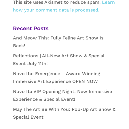
This site uses Akismet to reduce spam.
Learn
how your comment data is processed.
Recent Posts
And Meow This: Fully Feline Art Show Is
Back!
Reflections | All-New Art Show & Special
Event July 11th!
Novo Ita: Emergence – Award Winning
Immersive Art Experience OPEN NOW
Novo Ita VIP Opening Night: New Immersive
Experience & Special Event!
May The Art Be With You: Pop-Up Art Show &
Special Event