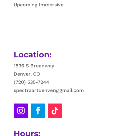
Upcoming Immersive
Location:
1836 S Broadway
Denver, CO
(720) 535-7244
spectraartdenver@gmail.com
Hours: