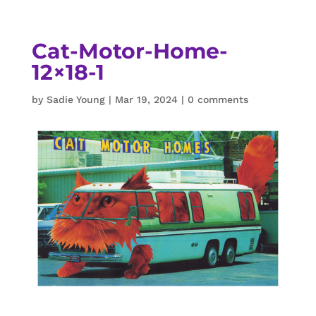
Cat-Motor-Home-
12×18-1
by
Sadie Young
|
Mar 19, 2024
|
0 comments