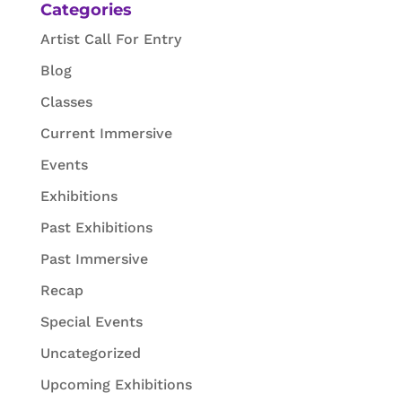
Categories
Artist Call For Entry
Blog
Classes
Current Immersive
Events
Exhibitions
Past Exhibitions
Past Immersive
Recap
Special Events
Uncategorized
Upcoming Exhibitions