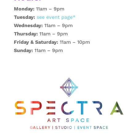
Monday:
11am – 9pm
Tuesday:
see event page*
Wednesday:
11am – 9pm
Thursday:
11am – 9pm
Friday & Saturday:
11am – 10pm
Sunday:
11am – 9pm