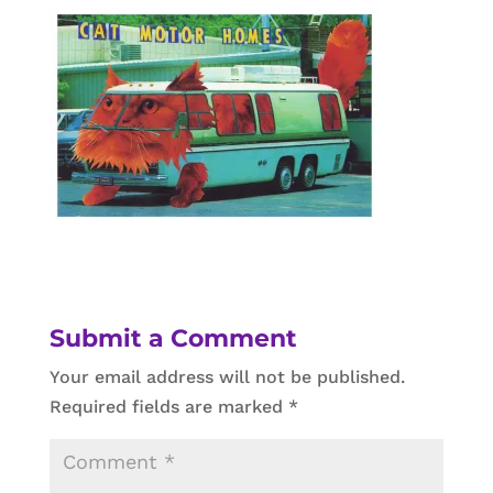
Submit a Comment
Your email address will not be published.
Required fields are marked
*