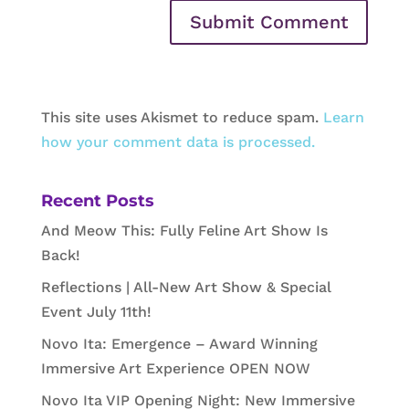
This site uses Akismet to reduce spam.
Learn
how your comment data is processed.
Recent Posts
And Meow This: Fully Feline Art Show Is
Back!
Reflections | All-New Art Show & Special
Event July 11th!
Novo Ita: Emergence – Award Winning
Immersive Art Experience OPEN NOW
Novo Ita VIP Opening Night: New Immersive