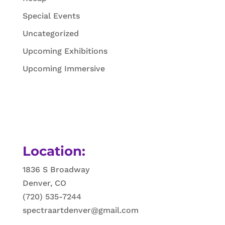
Special Events
Uncategorized
Upcoming Exhibitions
Upcoming Immersive
Location:
1836 S Broadway
Denver, CO
(720) 535-7244
spectraartdenver@gmail.com