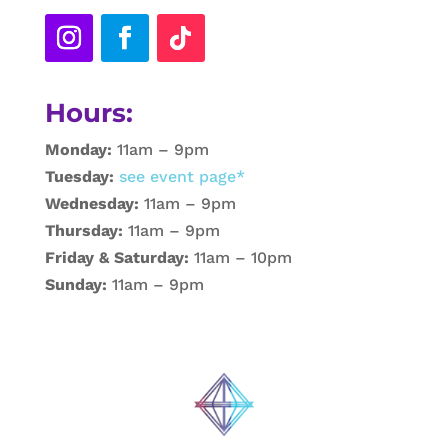
Hours:
Monday:
11am – 9pm
Tuesday:
see event page*
Wednesday:
11am – 9pm
Thursday:
11am – 9pm
Friday & Saturday:
11am – 10pm
Sunday:
11am – 9pm