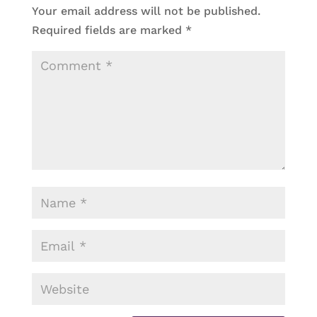
Your email address will not be published.
Required fields are marked
*