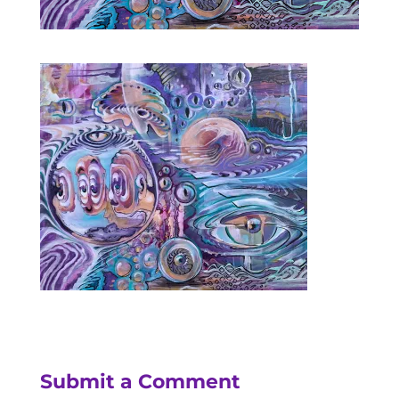
Submit a Comment