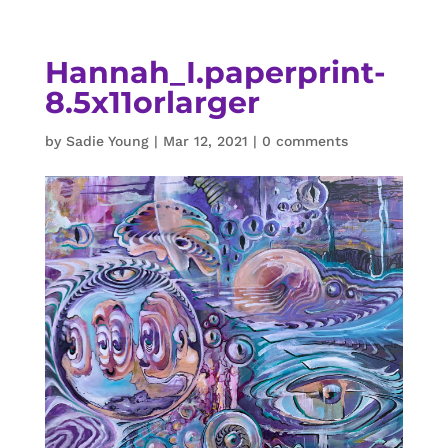
Hannah_I.paperprint-
8.5x11orlarger
by
Sadie Young
|
Mar 12, 2021
|
0 comments