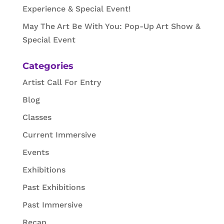
Experience & Special Event!
May The Art Be With You: Pop-Up Art Show &
Special Event
Categories
Artist Call For Entry
Blog
Classes
Current Immersive
Events
Exhibitions
Past Exhibitions
Past Immersive
Recap