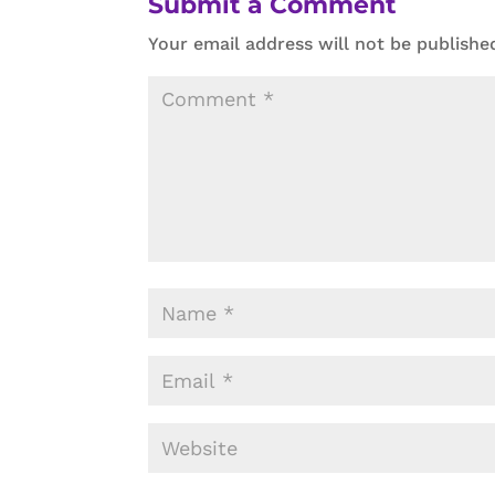
Submit a Comment
Your email address will not be publishe