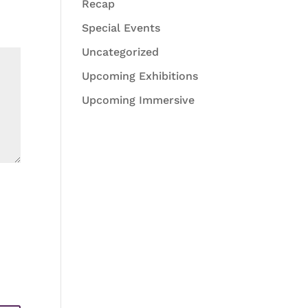
Recap
Special Events
Uncategorized
Upcoming Exhibitions
Upcoming Immersive