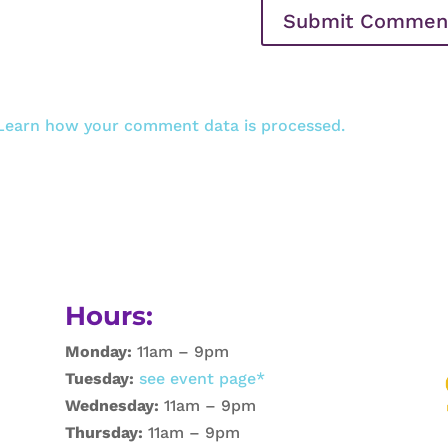
Learn how your comment data is processed.
Hours:
Monday:
11am – 9pm
Tuesday:
see event page*
Wednesday:
11am – 9pm
Thursday:
11am – 9pm