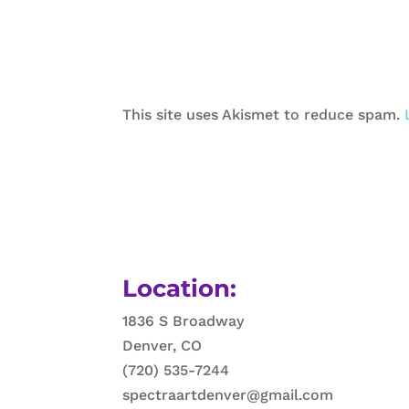
This site uses Akismet to reduce spam.
Location:
1836 S Broadway
Denver, CO
(720) 535-7244
spectraartdenver@gmail.com