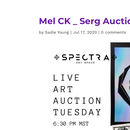
Mel CK _ Serg Auct
by
Sadie Young
|
Jul 17, 2020
|
0 comments