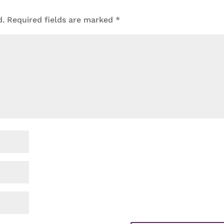
d.
Required fields are marked
*