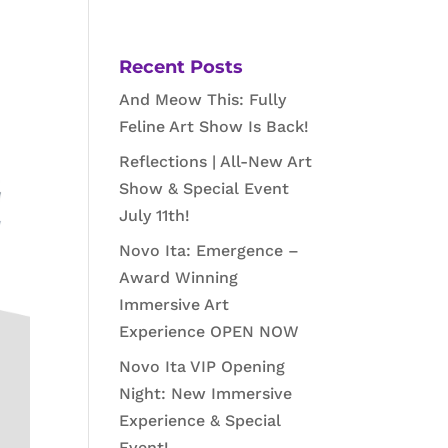
Recent Posts
And Meow This: Fully
Feline Art Show Is Back!
Reflections | All-New Art
Show & Special Event
July 11th!
Novo Ita: Emergence –
Award Winning
Immersive Art
Experience OPEN NOW
Novo Ita VIP Opening
Night: New Immersive
Experience & Special
Event!