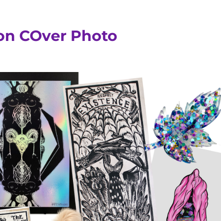
ion COver Photo