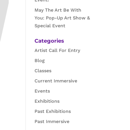
May The Art Be With
You: Pop-Up Art Show &
Special Event
Categories
Artist Call For Entry
Blog
Classes
Current Immersive
Events
Exhibitions
Past Exhibitions
Past Immersive