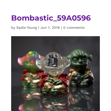
Bombastic_59A0596
by
Sadie Young
|
Jun 1, 2018
|
0 comments