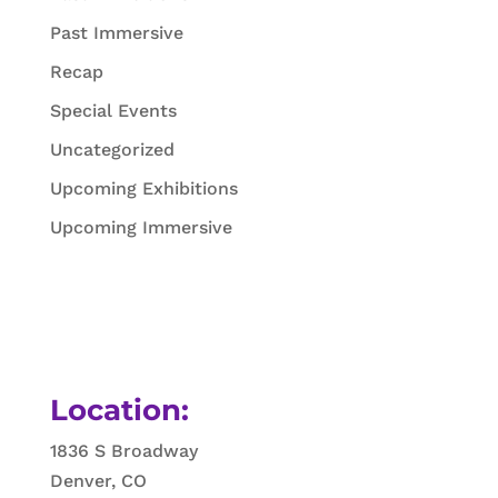
Past Immersive
Recap
Special Events
Uncategorized
Upcoming Exhibitions
Upcoming Immersive
Location:
1836 S Broadway
Denver, CO