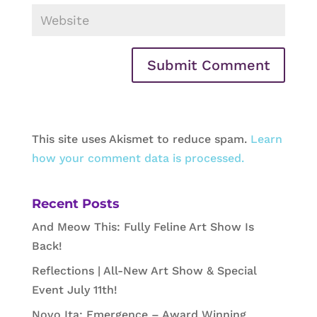
This site uses Akismet to reduce spam.
Learn
how your comment data is processed.
Recent Posts
And Meow This: Fully Feline Art Show Is
Back!
Reflections | All-New Art Show & Special
Event July 11th!
Novo Ita: Emergence – Award Winning