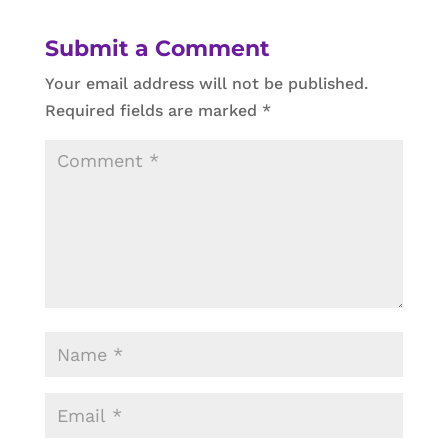
Submit a Comment
Your email address will not be published.
Required fields are marked
*