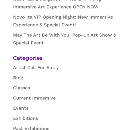
Immersive Art Experience OPEN NOW
Novo Ita VIP Opening Night: New Immersive
Experience & Special Event!
May The Art Be With You: Pop-Up Art Show &
Special Event
Categories
Artist Call For Entry
Blog
Classes
Current Immersive
Events
Exhibitions
Past Exhibitions