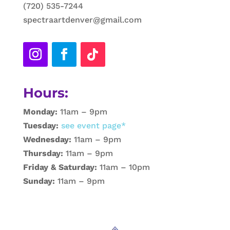
(720) 535-7244
spectraartdenver@gmail.com
Hours:
Monday:
11am – 9pm
Tuesday:
see event page*
Wednesday:
11am – 9pm
Thursday:
11am – 9pm
Friday & Saturday:
11am – 10pm
Sunday:
11am – 9pm