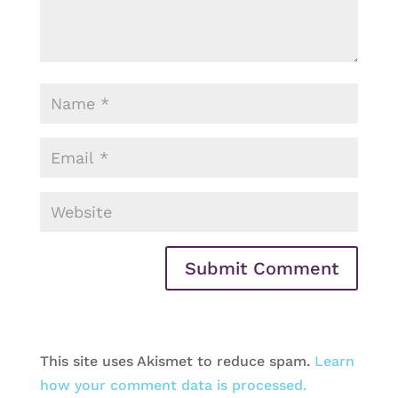
This site uses Akismet to reduce spam.
Learn
how your comment data is processed.