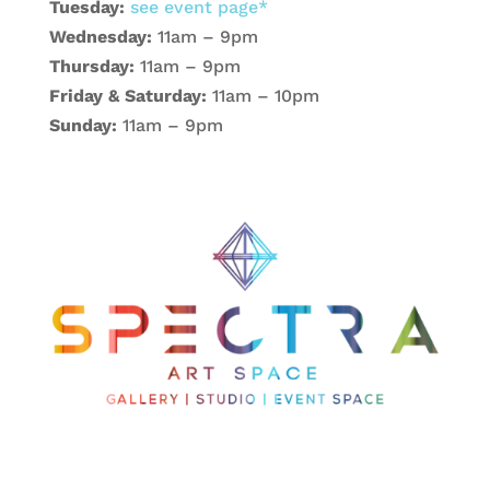
Tuesday:
see event page*
Wednesday:
11am – 9pm
Thursday:
11am – 9pm
Friday & Saturday:
11am – 10pm
Sunday:
11am – 9pm