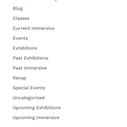
Blog
Classes
Current Immersive
Events
Exhibitions
Past Exhibitions
Past Immersive
Recap
Special Events
Uncategorized
Upcoming Exhibitions
Upcoming Immersive