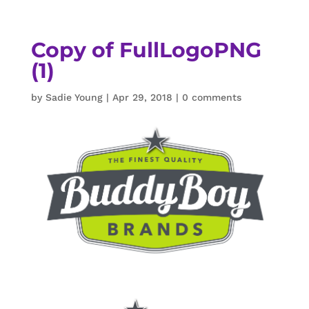
Copy of FullLogoPNG
(1)
by
Sadie Young
|
Apr 29, 2018
|
0 comments