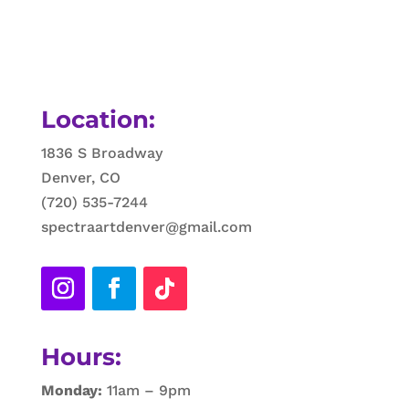
Location:
1836 S Broadway
Denver, CO
(720) 535-7244
spectraartdenver@gmail.com
Hours:
Monday:
11am – 9pm