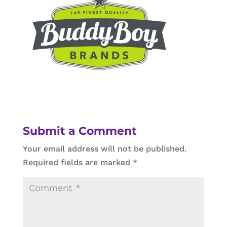
Submit a Comment
Your email address will not be published.
Required fields are marked
*