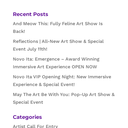
Recent Posts
And Meow This: Fully Feline Art Show Is
Back!
Reflections | All-New Art Show & Special
Event July 11th!
Novo Ita: Emergence – Award Winning
Immersive Art Experience OPEN NOW
Novo Ita VIP Opening Night: New Immersive
Experience & Special Event!
May The Art Be With You: Pop-Up Art Show &
Special Event
Categories
Artist Call For Entry