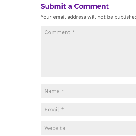
Submit a Comment
Your email address will not be publishe