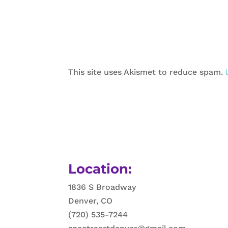
This site uses Akismet to reduce spam.
Location:
1836 S Broadway
Denver, CO
(720) 535-7244