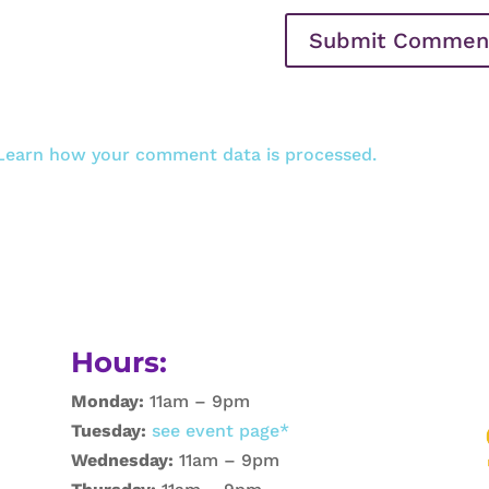
Learn how your comment data is processed.
Hours:
Monday:
11am – 9pm
Tuesday:
see event page*
Wednesday:
11am – 9pm