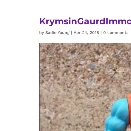
KrymsinGaurdImmor
by
Sadie Young
|
Apr 24, 2018
|
0 comments