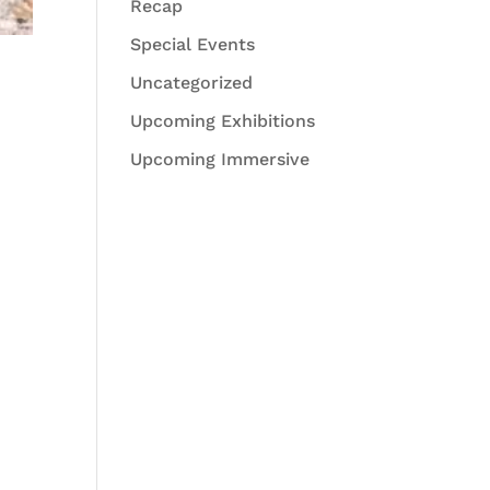
Recap
Special Events
Uncategorized
Upcoming Exhibitions
Upcoming Immersive