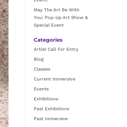
May The Art Be With
You: Pop-Up Art Show &
Special Event
Categories
Artist Call For Entry
Blog
Classes
Current Immersive
Events
Exhibitions
Past Exhibitions
Past Immersive