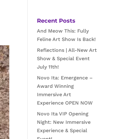
Recent Posts
And Meow This: Fully
Feline Art Show Is Back!
Reflections | All-New Art
Show & Special Event
July 11th!
Novo Ita: Emergence –
Award Winning
Immersive Art
Experience OPEN NOW
Novo Ita VIP Opening
Night: New Immersive
Experience & Special
Event!