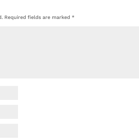
d.
Required fields are marked
*