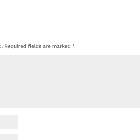
d.
Required fields are marked
*