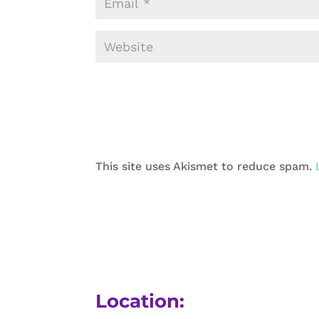
This site uses Akismet to reduce spam.
Location: