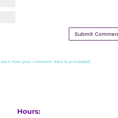
Learn how your comment data is processed.
Hours: