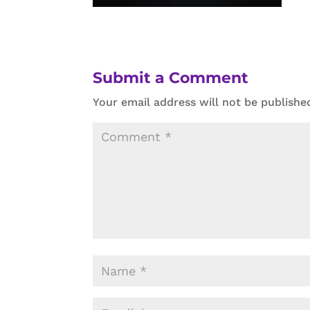
Submit a Comment
Your email address will not be publishe