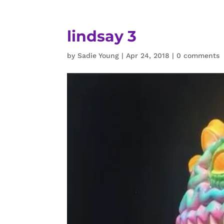
lindsay 3
by
Sadie Young
|
Apr 24, 2018
|
0 comments