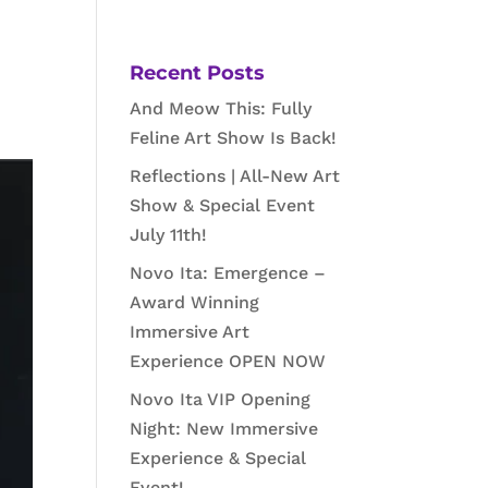
Recent Posts
And Meow This: Fully
Feline Art Show Is Back!
Reflections | All-New Art
Show & Special Event
July 11th!
Novo Ita: Emergence –
Award Winning
Immersive Art
Experience OPEN NOW
Novo Ita VIP Opening
Night: New Immersive
Experience & Special
Event!