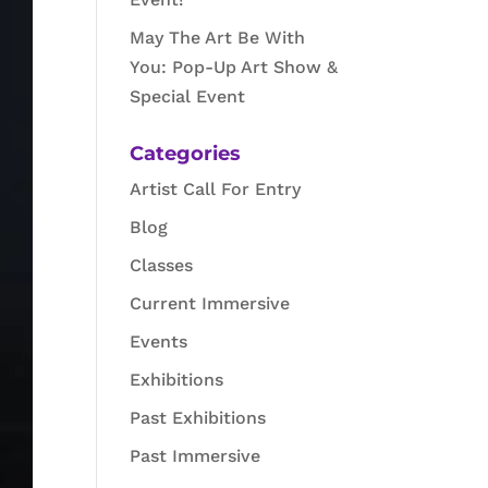
May The Art Be With
You: Pop-Up Art Show &
Special Event
Categories
Artist Call For Entry
Blog
Classes
Current Immersive
Events
Exhibitions
Past Exhibitions
Past Immersive