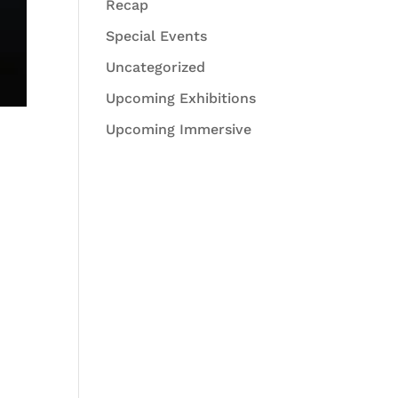
Recap
Special Events
Uncategorized
Upcoming Exhibitions
Upcoming Immersive