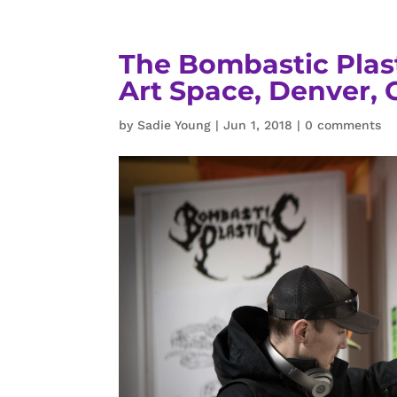
The Bombastic Plas
Art Space, Denver, 
by
Sadie Young
|
Jun 1, 2018
|
0 comments