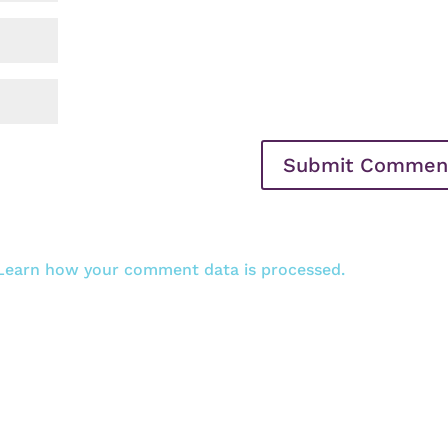
Learn how your comment data is processed.