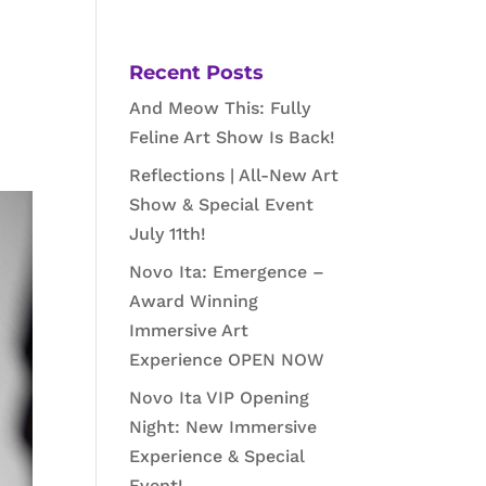
a
Recent Posts
And Meow This: Fully
Feline Art Show Is Back!
Reflections | All-New Art
Show & Special Event
July 11th!
Novo Ita: Emergence –
Award Winning
Immersive Art
Experience OPEN NOW
Novo Ita VIP Opening
Night: New Immersive
Experience & Special
Event!