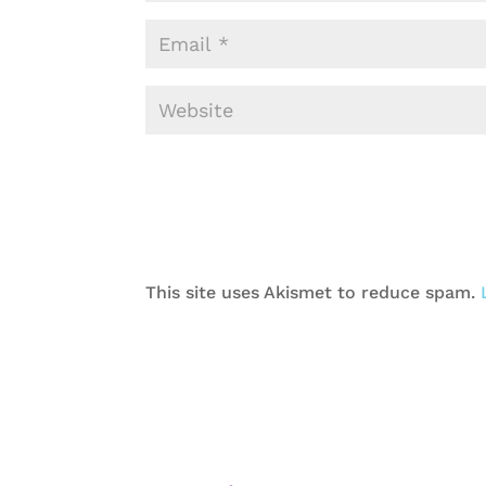
This site uses Akismet to reduce spam.