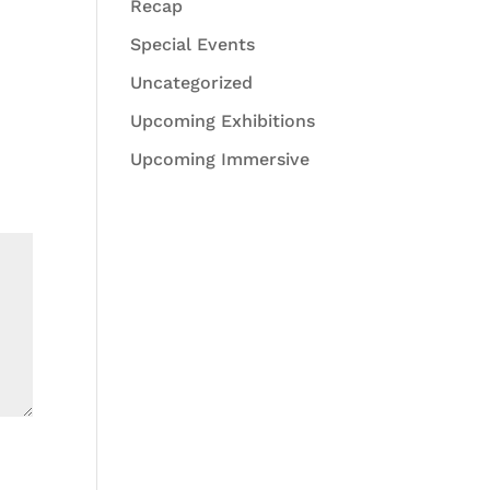
Recap
Special Events
Uncategorized
Upcoming Exhibitions
Upcoming Immersive