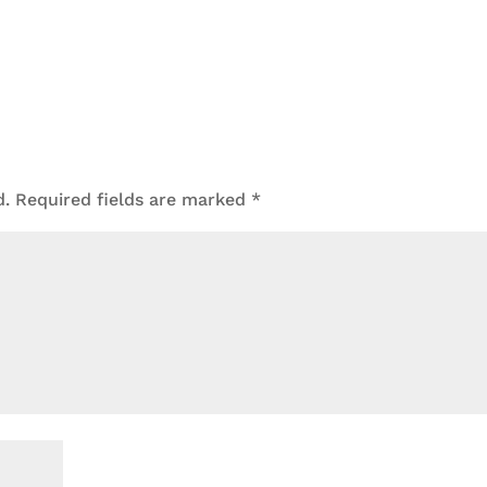
d.
Required fields are marked
*