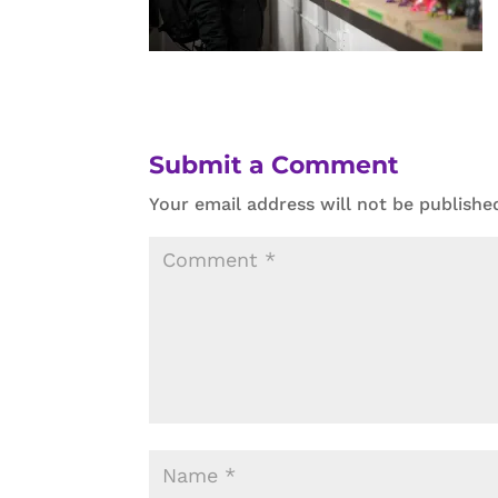
Submit a Comment
Your email address will not be publishe