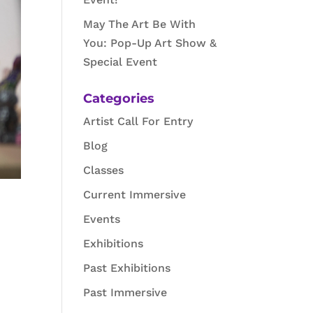
May The Art Be With
You: Pop-Up Art Show &
Special Event
Categories
Artist Call For Entry
Blog
Classes
Current Immersive
Events
Exhibitions
Past Exhibitions
Past Immersive