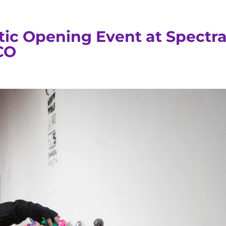
tic Opening Event at Spectr
CO