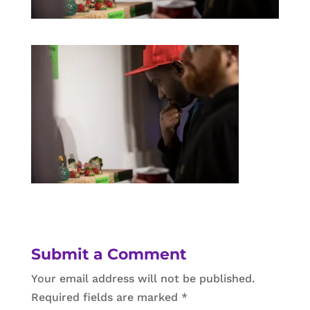
Submit a Comment
Your email address will not be published.
Required fields are marked
*