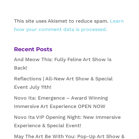
This site uses Akismet to reduce spam.
Learn
how your comment data is processed.
Recent Posts
And Meow This: Fully Feline Art Show Is
Back!
Reflections | All-New Art Show & Special
Event July 11th!
Novo Ita: Emergence – Award Winning
Immersive Art Experience OPEN NOW
Novo Ita VIP Opening Night: New Immersive
Experience & Special Event!
May The Art Be With You: Pop-Up Art Show &