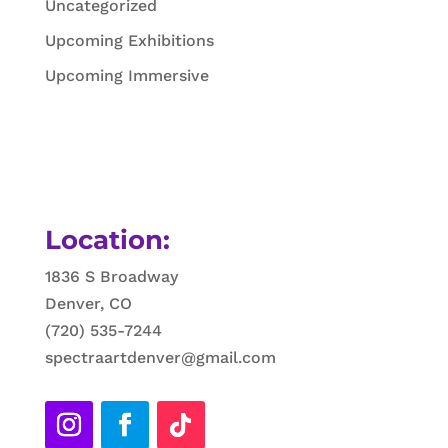
Uncategorized
Upcoming Exhibitions
Upcoming Immersive
Location:
1836 S Broadway
Denver, CO
(720) 535-7244
spectraartdenver@gmail.com