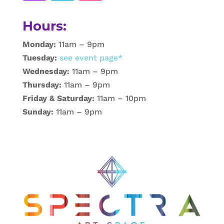
Hours:
Monday:
11am – 9pm
Tuesday:
see event page*
Wednesday:
11am – 9pm
Thursday:
11am – 9pm
Friday & Saturday:
11am – 10pm
Sunday:
11am – 9pm