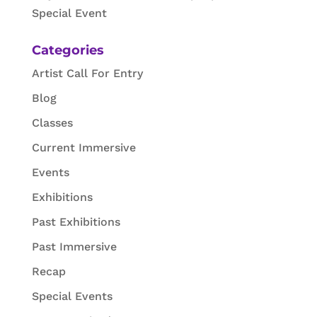
Special Event
Categories
Artist Call For Entry
Blog
Classes
Current Immersive
Events
Exhibitions
Past Exhibitions
Past Immersive
Recap
Special Events