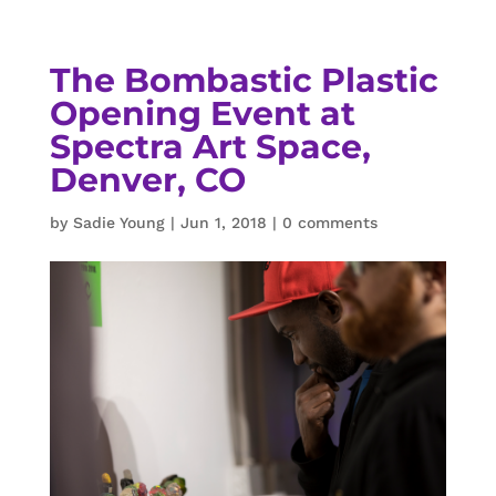
The Bombastic Plastic
Opening Event at
Spectra Art Space,
Denver, CO
by
Sadie Young
|
Jun 1, 2018
|
0 comments