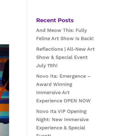
Recent Posts
And Meow This: Fully
Feline Art Show Is Back!
Reflections | All-New Art
Show & Special Event
July 11th!
Novo Ita: Emergence –
Award Winning
Immersive Art
Experience OPEN NOW
Novo Ita VIP Opening
Night: New Immersive
Experience & Special
Event!