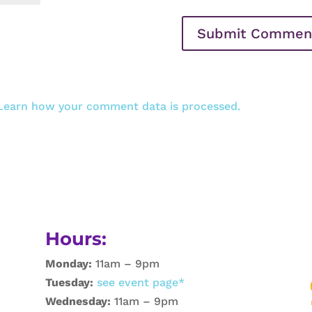
Learn how your comment data is processed.
Hours:
Monday:
11am – 9pm
Tuesday:
see event page*
Wednesday:
11am – 9pm