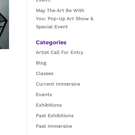
May The Art Be With
You: Pop-Up Art Show &
Special Event
Categories
Artist Call For Entry
Blog
Classes
Current Immersive
Events
Exhibitions
Past Exhibitions
Past Immersive