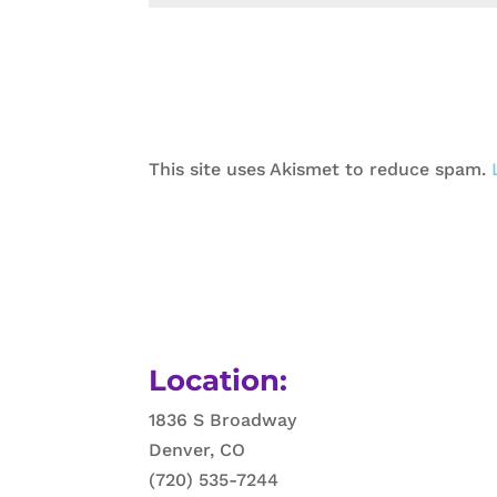
This site uses Akismet to reduce spam.
Location:
1836 S Broadway
Denver, CO
(720) 535-7244