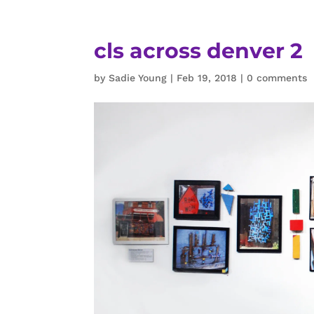
cls across denver 2
by
Sadie Young
|
Feb 19, 2018
|
0 comments