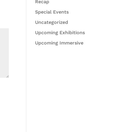
Recap
Special Events
Uncategorized
Upcoming Exhibitions
Upcoming Immersive