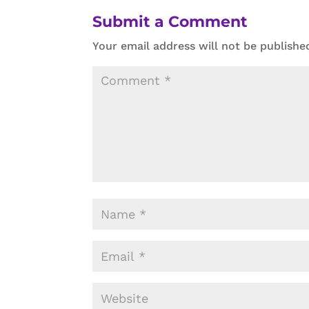
Submit a Comment
Your email address will not be publishe