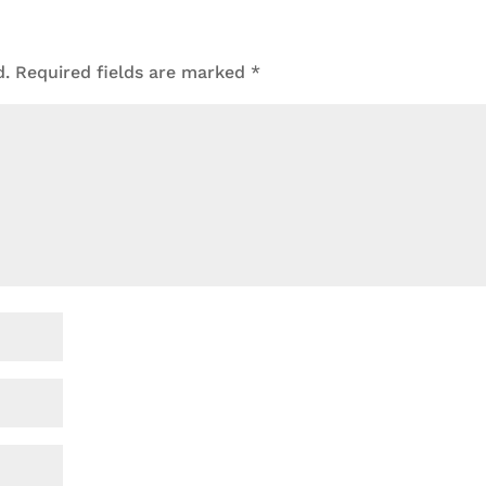
d.
Required fields are marked
*