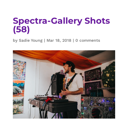
Spectra-Gallery Shots
(58)
by
Sadie Young
|
Mar 18, 2018
|
0 comments