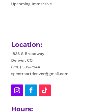
Upcoming Immersive
Location:
1836 S Broadway
Denver, CO
(720) 535-7244
spectraartdenver@gmail.com
Hours: