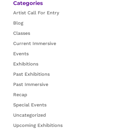
Categories
Artist Call For Entry
Blog
Classes
Current Immersive
Events
Exhibitions
Past Exhibitions
Past Immersive
Recap
Special Events
Uncategorized
Upcoming Exhibitions