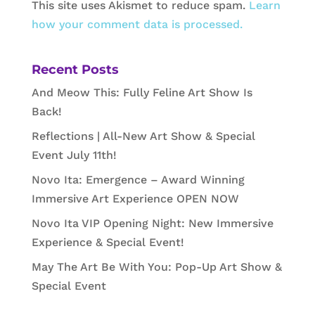
This site uses Akismet to reduce spam.
Learn
how your comment data is processed.
Recent Posts
And Meow This: Fully Feline Art Show Is
Back!
Reflections | All-New Art Show & Special
Event July 11th!
Novo Ita: Emergence – Award Winning
Immersive Art Experience OPEN NOW
Novo Ita VIP Opening Night: New Immersive
Experience & Special Event!
May The Art Be With You: Pop-Up Art Show &
Special Event