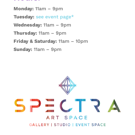
Monday:
11am – 9pm
Tuesday:
see event page*
Wednesday:
11am – 9pm
Thursday:
11am – 9pm
Friday & Saturday:
11am – 10pm
Sunday:
11am – 9pm