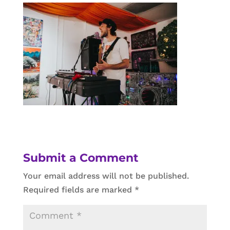
Submit a Comment
Your email address will not be published.
Required fields are marked
*