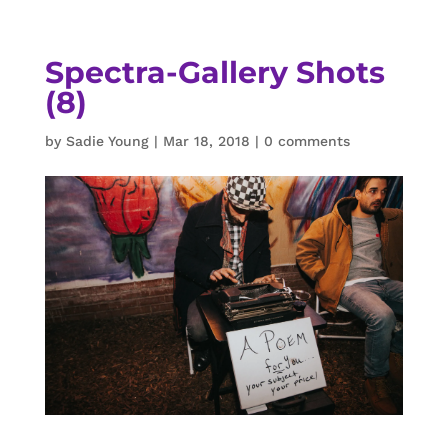
Spectra-Gallery Shots
(8)
by
Sadie Young
|
Mar 18, 2018
|
0 comments