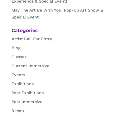
Experience & Special Event!
May The Art Be With You: Pop-Up Art Show &
Special Event
Categories
Artist Call For Entry
Blog
Classes
Current Immersive
Events
Exhibitions
Past Exhibitions
Past Immersive
Recap