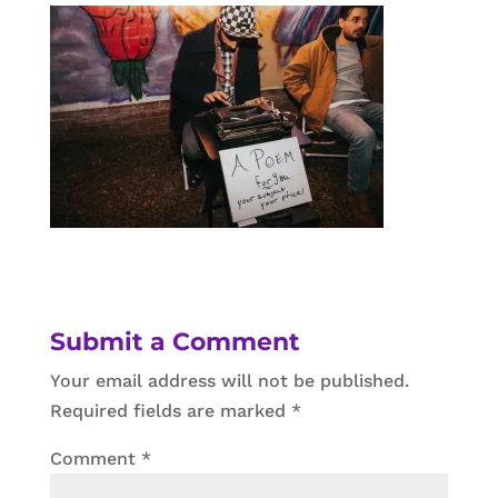
Submit a Comment
Your email address will not be published.
Required fields are marked
*
Comment
*