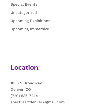
Special Events
Uncategorized
Upcoming Exhibitions
Upcoming Immersive
Location:
1836 S Broadway
Denver, CO
(720) 535-7244
spectraartdenver@gmail.com