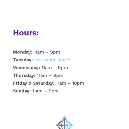
Hours:
Monday:
11am – 9pm
Tuesday:
see event page*
Wednesday:
11am – 9pm
Thursday:
11am – 9pm
Friday & Saturday:
11am – 10pm
Sunday:
11am – 9pm