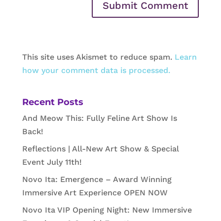
This site uses Akismet to reduce spam.
Learn
how your comment data is processed.
Recent Posts
And Meow This: Fully Feline Art Show Is
Back!
Reflections | All-New Art Show & Special
Event July 11th!
Novo Ita: Emergence – Award Winning
Immersive Art Experience OPEN NOW
Novo Ita VIP Opening Night: New Immersive