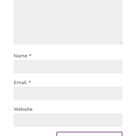
Name
*
Email
*
Website