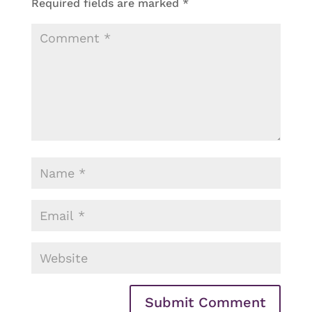
Required fields are marked
*