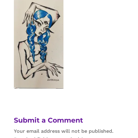
Submit a Comment
Your email address will not be published.