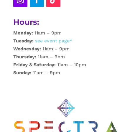
Hours:
Monday:
11am – 9pm
Tuesday:
see event page*
Wednesday:
11am – 9pm
Thursday:
11am – 9pm
Friday & Saturday:
11am – 10pm
Sunday:
11am – 9pm