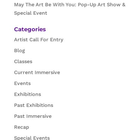
May The Art Be With You: Pop-Up Art Show &
Special Event
Categories
Artist Call For Entry
Blog
Classes
Current Immersive
Events
Exhibitions
Past Exhibitions
Past Immersive
Recap
Special Events