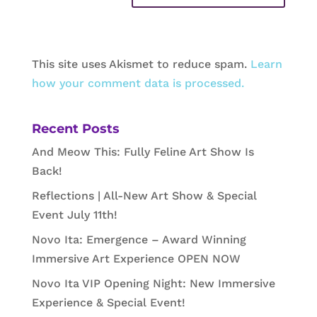
This site uses Akismet to reduce spam.
Learn
how your comment data is processed.
Recent Posts
And Meow This: Fully Feline Art Show Is
Back!
Reflections | All-New Art Show & Special
Event July 11th!
Novo Ita: Emergence – Award Winning
Immersive Art Experience OPEN NOW
Novo Ita VIP Opening Night: New Immersive
Experience & Special Event!