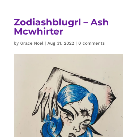
Zodiashblugrl – Ash
Mcwhirter
by
Grace Noel
|
Aug 31, 2022
|
0 comments