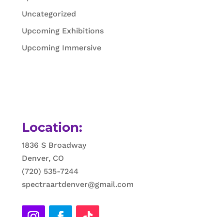
Uncategorized
Upcoming Exhibitions
Upcoming Immersive
Location:
1836 S Broadway
Denver, CO
(720) 535-7244
spectraartdenver@gmail.com