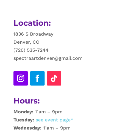
Location:
1836 S Broadway
Denver, CO
(720) 535-7244
spectraartdenver@gmail.com
Hours:
Monday:
11am – 9pm
Tuesday:
see event page*
Wednesday:
11am – 9pm