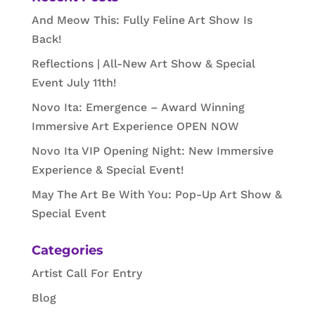
And Meow This: Fully Feline Art Show Is
Back!
Reflections | All-New Art Show & Special
Event July 11th!
Novo Ita: Emergence – Award Winning
Immersive Art Experience OPEN NOW
Novo Ita VIP Opening Night: New Immersive
Experience & Special Event!
May The Art Be With You: Pop-Up Art Show &
Special Event
Categories
Artist Call For Entry
Blog