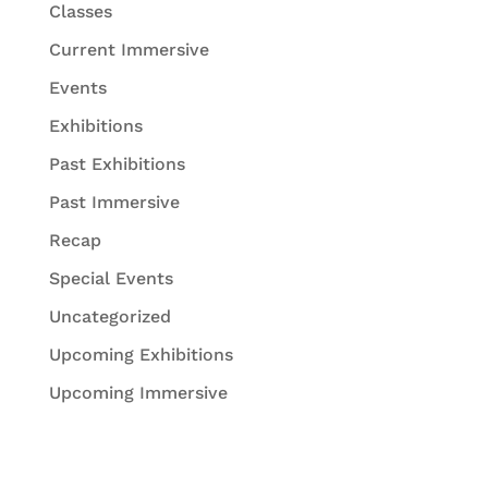
Classes
Current Immersive
Events
Exhibitions
Past Exhibitions
Past Immersive
Recap
Special Events
Uncategorized
Upcoming Exhibitions
Upcoming Immersive