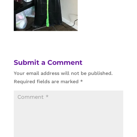
Submit a Comment
Your email address will not be published.
Required fields are marked
*