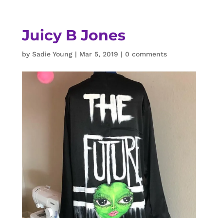
Juicy B Jones
by
Sadie Young
|
Mar 5, 2019
|
0 comments