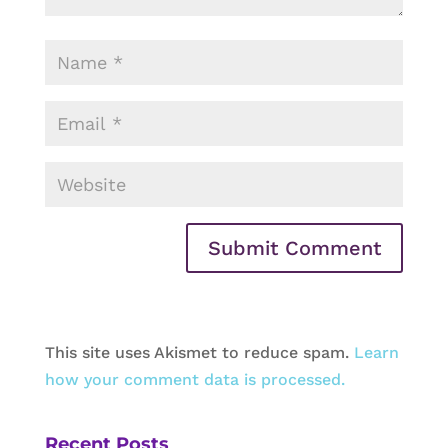
This site uses Akismet to reduce spam.
Learn
how your comment data is processed.
Recent Posts