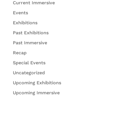
Current Immersive
Events
Exhibitions
Past Exhibitions
Past Immersive
Recap
Special Events
Uncategorized
Upcoming Exhibitions
Upcoming Immersive