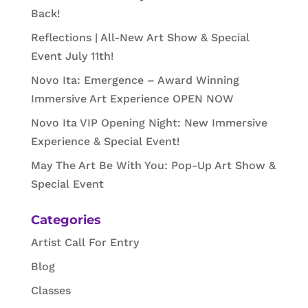
Back!
Reflections | All-New Art Show & Special
Event July 11th!
Novo Ita: Emergence – Award Winning
Immersive Art Experience OPEN NOW
Novo Ita VIP Opening Night: New Immersive
Experience & Special Event!
May The Art Be With You: Pop-Up Art Show &
Special Event
Categories
Artist Call For Entry
Blog
Classes