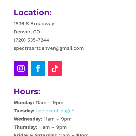
Location:
1836 S Broadway
Denver, CO
(720) 535-7244
spectraartdenver@gmail.com
Hours:
Monday:
11am – 9pm
Tuesday:
see event page*
Wednesday:
11am – 9pm
Thursday:
11am – 9pm
Friday & Saturday:
11am – 10pm