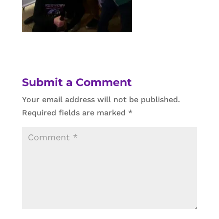
Submit a Comment
Your email address will not be published.
Required fields are marked
*