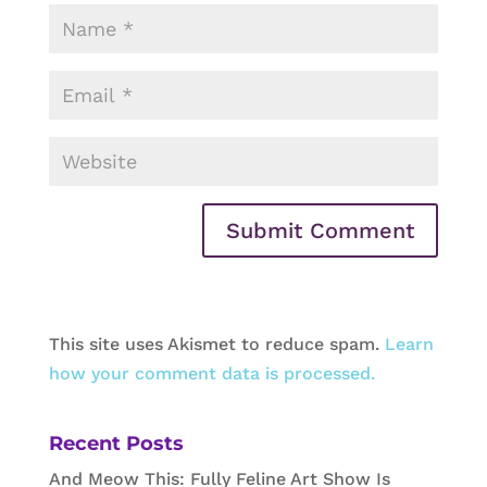
This site uses Akismet to reduce spam.
Learn
how your comment data is processed.
Recent Posts
And Meow This: Fully Feline Art Show Is