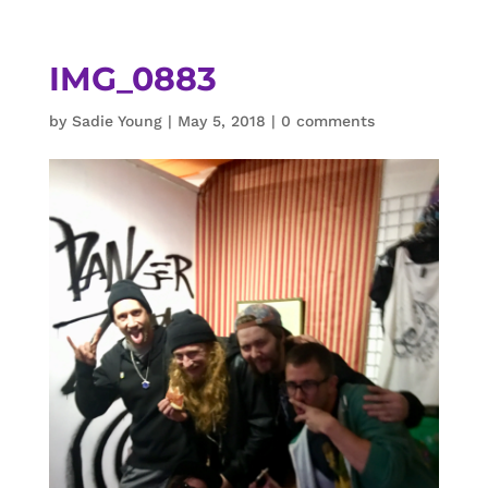
IMG_0883
by
Sadie Young
|
May 5, 2018
|
0 comments