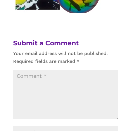
Submit a Comment
Your email address will not be published.
Required fields are marked
*