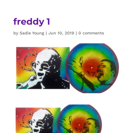
freddy 1
by
Sadie Young
|
Jun 10, 2019
|
0 comments