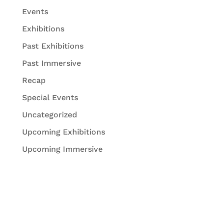
Events
Exhibitions
Past Exhibitions
Past Immersive
Recap
Special Events
Uncategorized
Upcoming Exhibitions
Upcoming Immersive