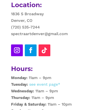
Location:
1836 S Broadway
Denver, CO
(720) 535-7244
spectraartdenver@gmail.com
Hours:
Monday:
11am – 9pm
Tuesday:
see event page*
Wednesday:
11am – 9pm
Thursday:
11am – 9pm
Friday & Saturday:
11am – 10pm