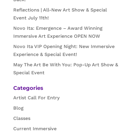
Reflections | All-New Art Show & Special
Event July 11th!
Novo Ita: Emergence – Award Winning
Immersive Art Experience OPEN NOW
Novo Ita VIP Opening Night: New Immersive
Experience & Special Event!
May The Art Be With You: Pop-Up Art Show &
Special Event
Categories
Artist Call For Entry
Blog
Classes
Current Immersive