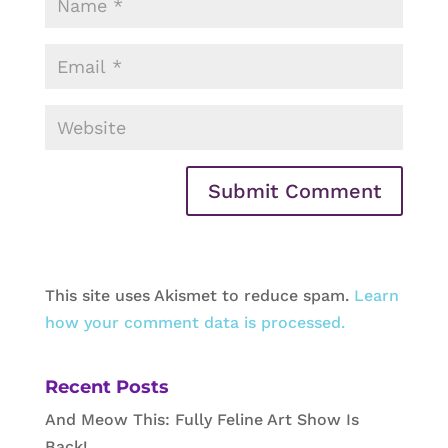
This site uses Akismet to reduce spam.
Learn
how your comment data is processed.
Recent Posts
And Meow This: Fully Feline Art Show Is
Back!