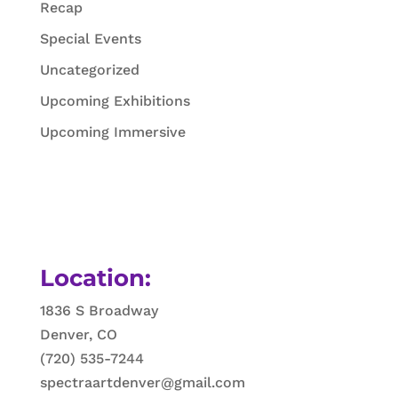
Recap
Special Events
Uncategorized
Upcoming Exhibitions
Upcoming Immersive
Location:
1836 S Broadway
Denver, CO
(720) 535-7244
spectraartdenver@gmail.com