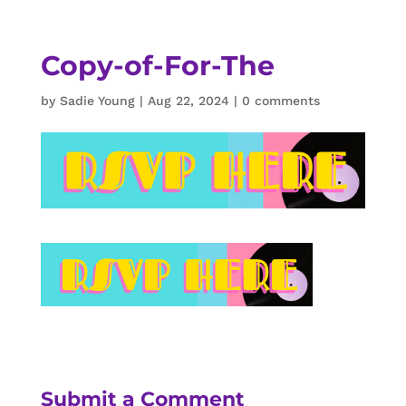
Copy-of-For-The
by
Sadie Young
|
Aug 22, 2024
|
0 comments
Submit a Comment