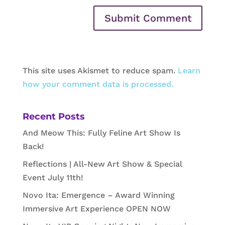
This site uses Akismet to reduce spam.
Learn
how your comment data is processed.
Recent Posts
And Meow This: Fully Feline Art Show Is
Back!
Reflections | All-New Art Show & Special
Event July 11th!
Novo Ita: Emergence – Award Winning
Immersive Art Experience OPEN NOW