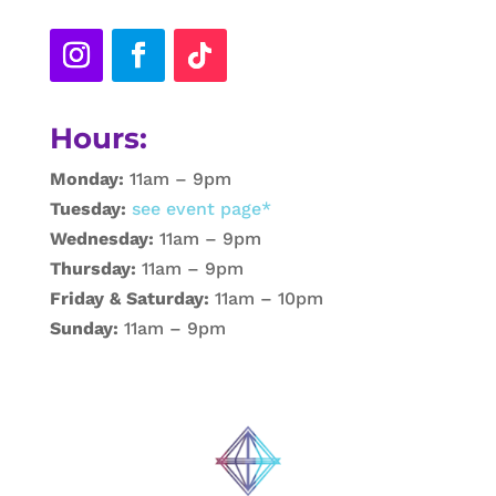
Hours:
Monday:
11am – 9pm
Tuesday:
see event page*
Wednesday:
11am – 9pm
Thursday:
11am – 9pm
Friday & Saturday:
11am – 10pm
Sunday:
11am – 9pm