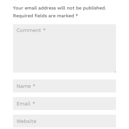
Your email address will not be published.
Required fields are marked
*