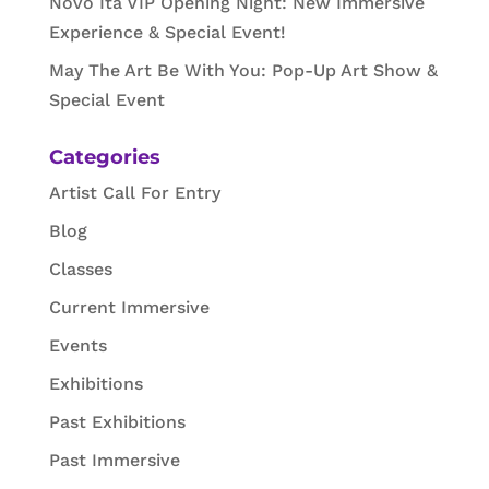
Novo Ita VIP Opening Night: New Immersive
Experience & Special Event!
May The Art Be With You: Pop-Up Art Show &
Special Event
Categories
Artist Call For Entry
Blog
Classes
Current Immersive
Events
Exhibitions
Past Exhibitions
Past Immersive